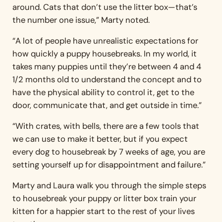
around. Cats that don’t use the litter box—that’s
the number one issue,” Marty noted.
“A lot of people have unrealistic expectations for
how quickly a puppy housebreaks. In my world, it
takes many puppies until they’re between 4 and 4
1/2 months old to understand the concept and to
have the physical ability to control it, get to the
door, communicate that, and get outside in time.”
“With crates, with bells, there are a few tools that
we can use to make it better, but if you expect
every dog to housebreak by 7 weeks of age, you are
setting yourself up for disappointment and failure.”
Marty and Laura walk you through the simple steps
to housebreak your puppy or litter box train your
kitten for a happier start to the rest of your lives