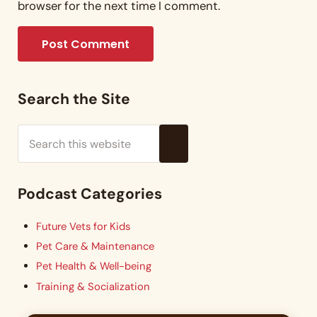
browser for the next time I comment.
Sidebar
Search the Site
Search this website
Submit search
Podcast Categories
Future Vets for Kids
Pet Care & Maintenance
Pet Health & Well-being
Training & Socialization