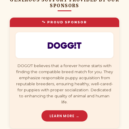
SPONSORS
🐾 PROUD SPONSOR
DOGG!T believes that a forever home starts with
finding the compatible breed match for you. They
emphasize responsible puppy acquisition from
reputable breeders, ensuring healthy, well-cared-
for puppies with proper socialization. Dedicated
to enhancing the quality of animal and human
life.
LEARN MORE →