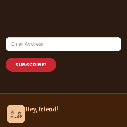
SUBSCRIBE!
Hey, friend!