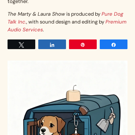
together.
The Marty & Laura Show
is produced by
Pure Dog
Talk Inc.
, with sound design and editing by
Premium
Audio Services
.
Tweet
Share
Pin
Share