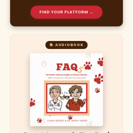
FIND YOUR PLATFORM →
📚 AUDIOBOOK