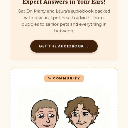
Expert Answers in Your Ears!
Get Dr. Marty and Laura's audiobook packed
with practical pet health advice—from
puppies to senior pets and everything in
between.
GET THE AUDIOBOOK →
🐾 COMMUNITY