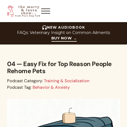
Skip to main content
Skip to header right navigation
Skip to site footer
Menu
The Marty and Laura Show
NEW AUDIOBOOK
FAQs: Veterinary Insight on Common Ailments
BUY NOW
→
04 — Easy Fix for Top Reason People
Rehome Pets
Podcast Category:
Training & Socialization
Podcast Tag:
Behavior & Anxiety