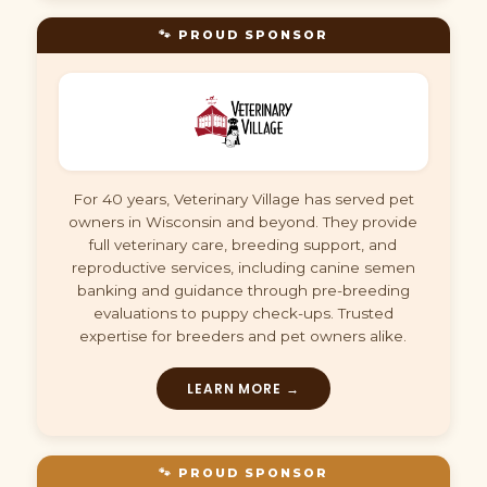
🐾 PROUD SPONSOR
For 40 years, Veterinary Village has served pet
owners in Wisconsin and beyond. They provide
full veterinary care, breeding support, and
reproductive services, including canine semen
banking and guidance through pre-breeding
evaluations to puppy check-ups. Trusted
expertise for breeders and pet owners alike.
LEARN MORE →
🐾 PROUD SPONSOR