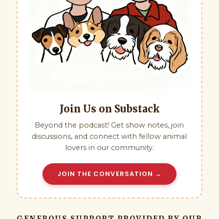
Join Us on Substack
Beyond the podcast! Get show notes, join
discussions, and connect with fellow animal
lovers in our community.
JOIN THE CONVERSATION →
GENEROUS SUPPORT PROVIDED BY OUR