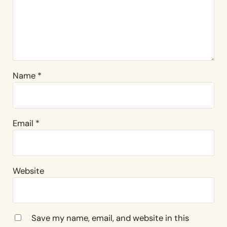
Name
*
Email
*
Website
Save my name, email, and website in this