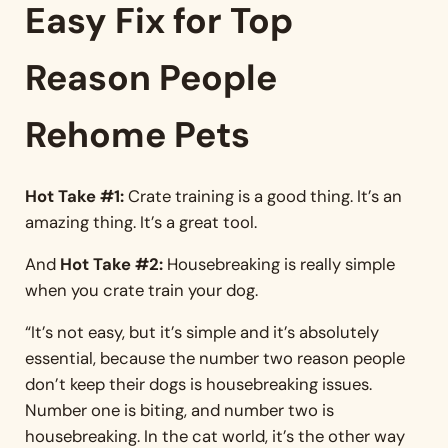
Easy Fix for Top
Reason People
Rehome Pets
Hot Take #1:
Crate training is a good thing. It’s an
amazing thing. It’s a great tool.
And
Hot Take #2:
Housebreaking is really simple
when you crate train your dog.
“It’s not easy, but it’s simple and it’s absolutely
essential, because the number two reason people
don’t keep their dogs is housebreaking issues.
Number one is biting, and number two is
housebreaking. In the cat world, it’s the other way