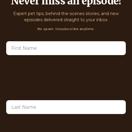
Never miss an episode!
Expert pet tips, behind-the-scenes stories, and new
episodes delivered straight to your inbox.
No spam. Unsubscribe anytime.