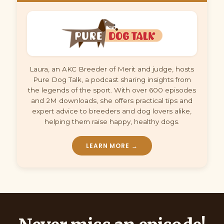
Laura, an AKC Breeder of Merit and judge, hosts
Pure Dog Talk, a podcast sharing insights from
the legends of the sport. With over 600 episodes
and 2M downloads, she offers practical tips and
expert advice to breeders and dog lovers alike,
helping them raise happy, healthy dogs.
LEARN MORE →