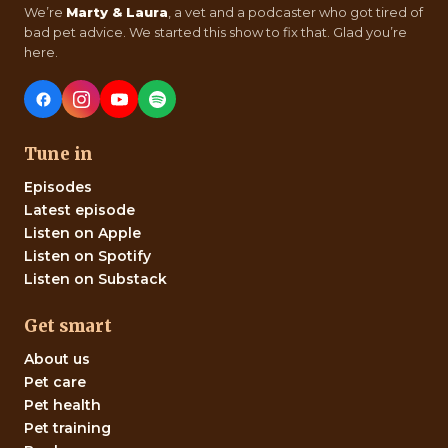
We’re
Marty & Laura
, a vet and a podcaster who got tired of
bad pet advice. We started this show to fix that. Glad you’re
here.
Tune in
Episodes
Latest episode
Listen on Apple
Listen on Spotify
Listen on Substack
Get smart
About us
Pet care
Pet health
Pet training