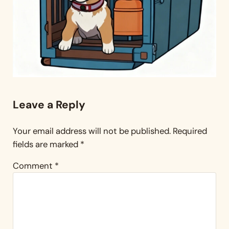
Reader Interactions
Leave a Reply
Your email address will not be published.
Required
fields are marked
*
Comment
*