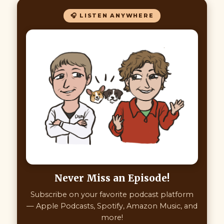
🎧 LISTEN ANYWHERE
Never Miss an Episode!
Subscribe on your favorite podcast platform
— Apple Podcasts, Spotify, Amazon Music, and
more!