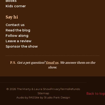
Books
Kids corner
Say hi
Contact us
Read the blog
Follow along
Leave a review
Sponsor the show
P.S.
Got a pet question?
Email us
. We answer them on the
show.
© 2026 The Marty & Laura Show
Privacy
Terms
Refunds
Back to top
Sitemap
Audio by
PAS
Site by
Studio Park Design