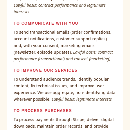
Lawful basis: contract performance and legitimate
interests.
TO COMMUNICATE WITH YOU
To send transactional emails (order confirmations,
account notifications, customer support replies)
and, with your consent, marketing emails
(newsletter, episode updates).
Lawful basis: contract
performance (transactional) and consent (marketing).
TO IMPROVE OUR SERVICES
To understand audience trends, identify popular
content, fix technical issues, and improve user
experience. We use aggregate, non-identifying data
wherever possible.
Lawful basis: legitimate interests.
TO PROCESS PURCHASES
To process payments through Stripe, deliver digital
downloads, maintain order records, and provide