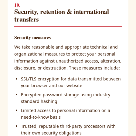
10.
Security, retention & international
transfers
Security measures
We take reasonable and appropriate technical and
organizational measures to protect your personal
information against unauthorized access, alteration,
disclosure, or destruction. These measures include:
SSL/TLS encryption for data transmitted between
your browser and our website
Encrypted password storage using industry-
standard hashing
Limited access to personal information on a
need-to-know basis
Trusted, reputable third-party processors with
their own security obligations