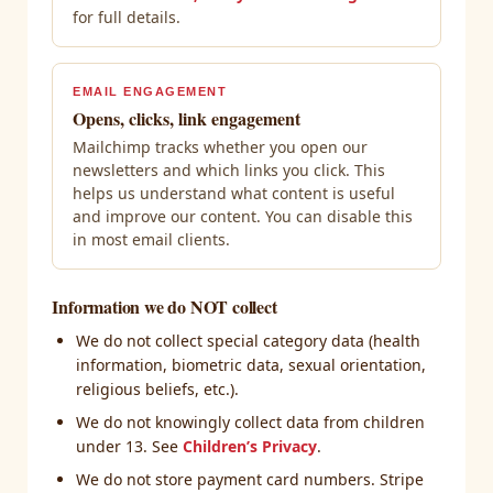
for full details.
EMAIL ENGAGEMENT
Opens, clicks, link engagement
Mailchimp tracks whether you open our
newsletters and which links you click. This
helps us understand what content is useful
and improve our content. You can disable this
in most email clients.
Information we do NOT collect
We do not collect special category data (health
information, biometric data, sexual orientation,
religious beliefs, etc.).
We do not knowingly collect data from children
under 13. See
Children’s Privacy
.
We do not store payment card numbers. Stripe