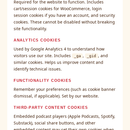
Required for the website to function. Includes
cart/session cookies for WooCommerce, login
session cookies if you have an account, and security
cookies. These cannot be disabled without breaking
site functionality.
ANALYTICS COOKIES
Used by Google Analytics 4 to understand how
visitors use our site. Includes
,
, and
_ga
_gid
similar cookies. Helps us improve content and
identify technical issues.
FUNCTIONALITY COOKIES
Remember your preferences (such as cookie banner
dismissal, if applicable). Set by our website.
THIRD-PARTY CONTENT COOKIES
Embedded podcast players (Apple Podcasts, Spotify,
Substack), social share buttons, and other
embedded content may set their own cookies when