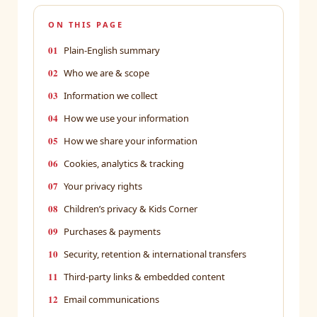
ON THIS PAGE
01
Plain-English summary
02
Who we are & scope
03
Information we collect
04
How we use your information
05
How we share your information
06
Cookies, analytics & tracking
07
Your privacy rights
08
Children’s privacy & Kids Corner
09
Purchases & payments
10
Security, retention & international transfers
11
Third-party links & embedded content
12
Email communications