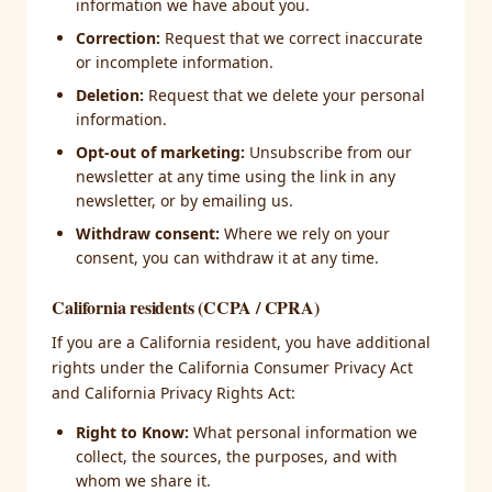
information we have about you.
Correction:
Request that we correct inaccurate
or incomplete information.
Deletion:
Request that we delete your personal
information.
Opt-out of marketing:
Unsubscribe from our
newsletter at any time using the link in any
newsletter, or by emailing us.
Withdraw consent:
Where we rely on your
consent, you can withdraw it at any time.
California residents (CCPA / CPRA)
If you are a California resident, you have additional
rights under the California Consumer Privacy Act
and California Privacy Rights Act:
Right to Know:
What personal information we
collect, the sources, the purposes, and with
whom we share it.