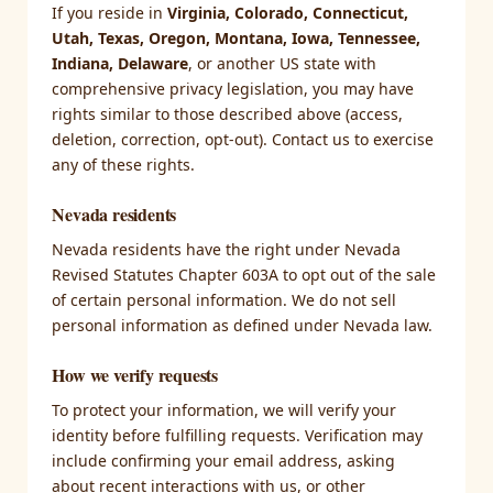
If you reside in
Virginia, Colorado, Connecticut,
Utah, Texas, Oregon, Montana, Iowa, Tennessee,
Indiana, Delaware
, or another US state with
comprehensive privacy legislation, you may have
rights similar to those described above (access,
deletion, correction, opt-out). Contact us to exercise
any of these rights.
Nevada residents
Nevada residents have the right under Nevada
Revised Statutes Chapter 603A to opt out of the sale
of certain personal information. We do not sell
personal information as defined under Nevada law.
How we verify requests
To protect your information, we will verify your
identity before fulfilling requests. Verification may
include confirming your email address, asking
about recent interactions with us, or other