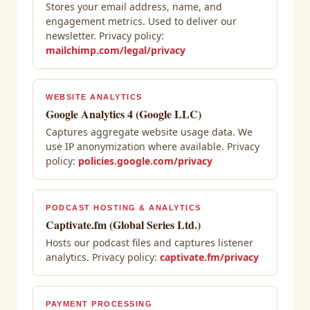
Stores your email address, name, and
engagement metrics. Used to deliver our
newsletter. Privacy policy:
mailchimp.com/legal/privacy
WEBSITE ANALYTICS
Google Analytics 4 (Google LLC)
Captures aggregate website usage data. We
use IP anonymization where available. Privacy
policy:
policies.google.com/privacy
PODCAST HOSTING & ANALYTICS
Captivate.fm (Global Series Ltd.)
Hosts our podcast files and captures listener
analytics. Privacy policy:
captivate.fm/privacy
PAYMENT PROCESSING