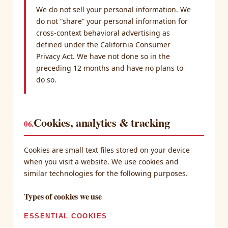
We do not sell your personal information. We
do not “share” your personal information for
cross-context behavioral advertising as
defined under the California Consumer
Privacy Act. We have not done so in the
preceding 12 months and have no plans to
do so.
Cookies, analytics & tracking
06.
Cookies are small text files stored on your device
when you visit a website. We use cookies and
similar technologies for the following purposes.
Types of cookies we use
ESSENTIAL COOKIES