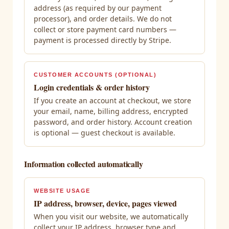
address (as required by our payment
processor), and order details. We do not
collect or store payment card numbers —
payment is processed directly by Stripe.
CUSTOMER ACCOUNTS (OPTIONAL)
Login credentials & order history
If you create an account at checkout, we store
your email, name, billing address, encrypted
password, and order history. Account creation
is optional — guest checkout is available.
Information collected automatically
WEBSITE USAGE
IP address, browser, device, pages viewed
When you visit our website, we automatically
collect your IP address, browser type and