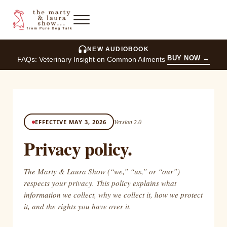
Skip to main content
Skip to header right navigation
Skip to site footer
Menu
The Marty and Laura Show
NEW AUDIOBOOK
BUY NOW
→
FAQs: Veterinary Insight on Common Ailments
Version 2.0
EFFECTIVE MAY 3, 2026
Privacy policy.
The Marty & Laura Show (“we,” “us,” or “our”)
respects your privacy. This policy explains what
information we collect, why we collect it, how we protect
it, and the rights you have over it.