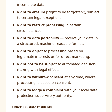
incomplete data.
Right to erasure
(“right to be forgotten”), subject
to certain legal exceptions.
Right to restrict processing
in certain
circumstances.
Right to data portability
— receive your data in
a structured, machine-readable format.
Right to object
to processing based on
legitimate interests or for direct marketing.
Right not to be subject
to automated decision-
making with legal effects.
Right to withdraw consent
at any time, where
processing is based on consent.
Right to lodge a complaint
with your local data
protection supervisory authority.
Other US state residents