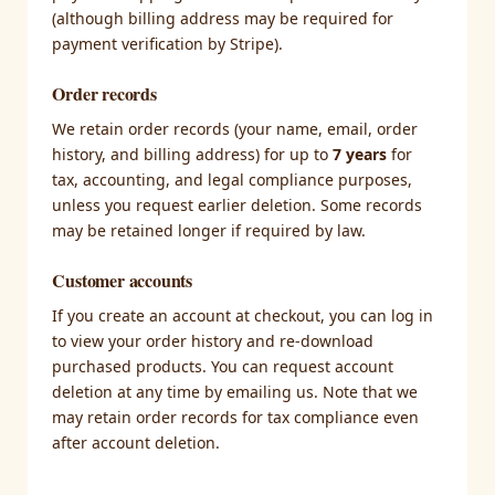
(although billing address may be required for
payment verification by Stripe).
Order records
We retain order records (your name, email, order
history, and billing address) for up to
7 years
for
tax, accounting, and legal compliance purposes,
unless you request earlier deletion. Some records
may be retained longer if required by law.
Customer accounts
If you create an account at checkout, you can log in
to view your order history and re-download
purchased products. You can request account
deletion at any time by emailing us. Note that we
may retain order records for tax compliance even
after account deletion.