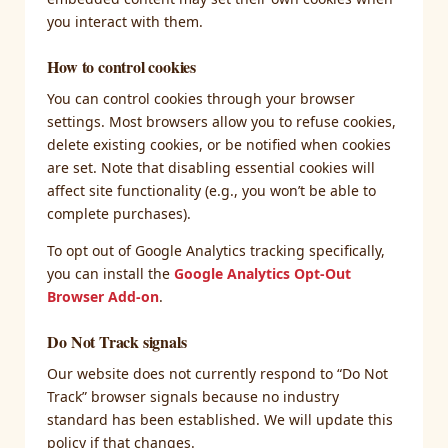
you interact with them.
How to control cookies
You can control cookies through your browser
settings. Most browsers allow you to refuse cookies,
delete existing cookies, or be notified when cookies
are set. Note that disabling essential cookies will
affect site functionality (e.g., you won’t be able to
complete purchases).
To opt out of Google Analytics tracking specifically,
you can install the
Google Analytics Opt-Out
Browser Add-on
.
Do Not Track signals
Our website does not currently respond to “Do Not
Track” browser signals because no industry
standard has been established. We will update this
policy if that changes.