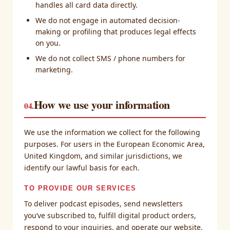
handles all card data directly.
We do not engage in automated decision-
making or profiling that produces legal effects
on you.
We do not collect SMS / phone numbers for
marketing.
How we use your information
04.
We use the information we collect for the following
purposes. For users in the European Economic Area,
United Kingdom, and similar jurisdictions, we
identify our lawful basis for each.
TO PROVIDE OUR SERVICES
To deliver podcast episodes, send newsletters
you’ve subscribed to, fulfill digital product orders,
respond to your inquiries, and operate our website.