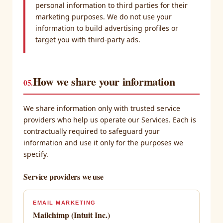
personal information to third parties for their
marketing purposes. We do not use your
information to build advertising profiles or
target you with third-party ads.
How we share your information
05.
We share information only with trusted service
providers who help us operate our Services. Each is
contractually required to safeguard your
information and use it only for the purposes we
specify.
Service providers we use
EMAIL MARKETING
Mailchimp (Intuit Inc.)