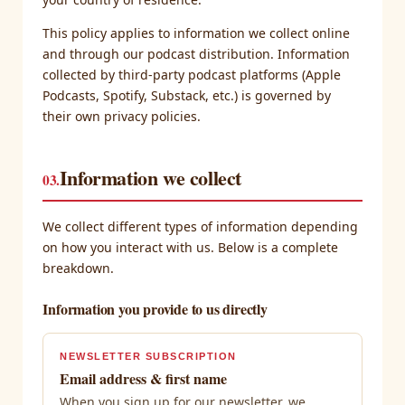
This policy applies to information we collect online
and through our podcast distribution. Information
collected by third-party podcast platforms (Apple
Podcasts, Spotify, Substack, etc.) is governed by
their own privacy policies.
Information we collect
03.
We collect different types of information depending
on how you interact with us. Below is a complete
breakdown.
Information you provide to us directly
NEWSLETTER SUBSCRIPTION
Email address & first name
When you sign up for our newsletter, we