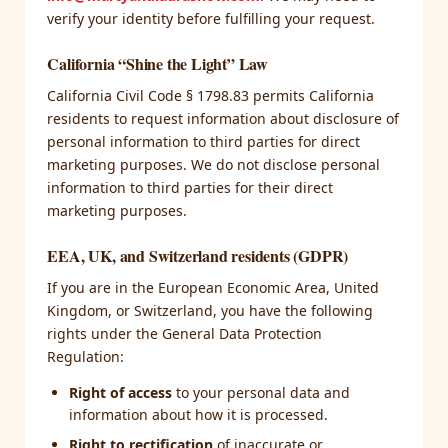
verify your identity before fulfilling your request.
California “Shine the Light” Law
California Civil Code § 1798.83 permits California
residents to request information about disclosure of
personal information to third parties for direct
marketing purposes. We do not disclose personal
information to third parties for their direct
marketing purposes.
EEA, UK, and Switzerland residents (GDPR)
If you are in the European Economic Area, United
Kingdom, or Switzerland, you have the following
rights under the General Data Protection
Regulation:
Right of access
to your personal data and
information about how it is processed.
Right to rectification
of inaccurate or