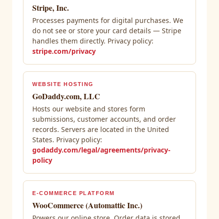
Stripe, Inc.
Processes payments for digital purchases. We
do not see or store your card details — Stripe
handles them directly. Privacy policy:
stripe.com/privacy
WEBSITE HOSTING
GoDaddy.com, LLC
Hosts our website and stores form
submissions, customer accounts, and order
records. Servers are located in the United
States. Privacy policy:
godaddy.com/legal/agreements/privacy-
policy
E-COMMERCE PLATFORM
WooCommerce (Automattic Inc.)
Powers our online store. Order data is stored