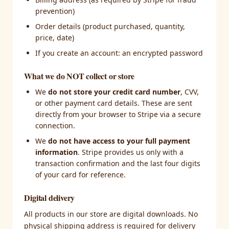
prevention)
Order details (product purchased, quantity,
price, date)
If you create an account: an encrypted password
What we do NOT collect or store
We
do not store your credit card number
, CVV,
or other payment card details. These are sent
directly from your browser to Stripe via a secure
connection.
We
do not have access to your full payment
information
. Stripe provides us only with a
transaction confirmation and the last four digits
of your card for reference.
Digital delivery
All products in our store are digital downloads. No
physical shipping address is required for delivery