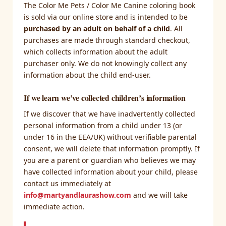
The Color Me Pets / Color Me Canine coloring book
is sold via our online store and is intended to be
purchased by an adult on behalf of a child
. All
purchases are made through standard checkout,
which collects information about the adult
purchaser only. We do not knowingly collect any
information about the child end-user.
If we learn we’ve collected children’s information
If we discover that we have inadvertently collected
personal information from a child under 13 (or
under 16 in the EEA/UK) without verifiable parental
consent, we will delete that information promptly. If
you are a parent or guardian who believes we may
have collected information about your child, please
contact us immediately at
info@martyandlaurashow.com
and we will take
immediate action.