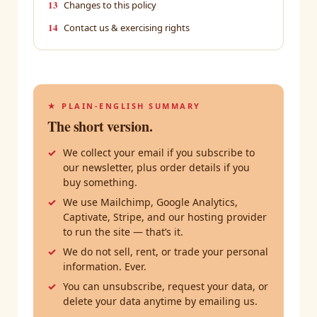
13
Changes to this policy
14
Contact us & exercising rights
★ PLAIN-ENGLISH SUMMARY
The short version.
We collect your email if you subscribe to
our newsletter, plus order details if you
buy something.
We use Mailchimp, Google Analytics,
Captivate, Stripe, and our hosting provider
to run the site — that’s it.
We do not sell, rent, or trade your personal
information. Ever.
You can unsubscribe, request your data, or
delete your data anytime by emailing us.