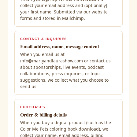
collect your email address and (optionally)
your first name. Submitted via our website
forms and stored in Mailchimp.
CONTACT & INQUIRIES
Email address, name, message content
When you email us at
info@martyandlaurashow.com or contact us
about sponsorships, live events, podcast
collaborations, press inquiries, or topic
suggestions, we collect what you choose to
send us.
PURCHASES
Order & billing details
When you buy a digital product (such as the
Color Me Pets coloring book download), we
collect your name, email address, billing