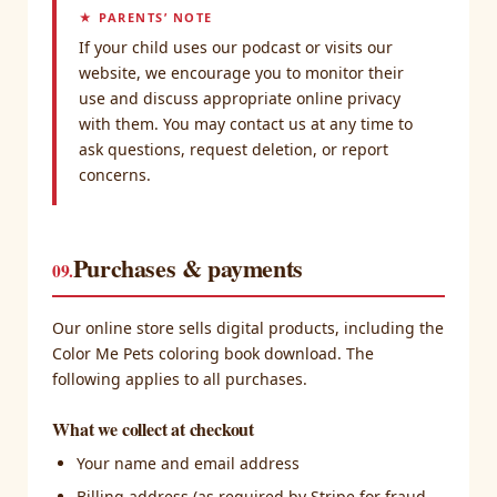
★ PARENTS’ NOTE
If your child uses our podcast or visits our
website, we encourage you to monitor their
use and discuss appropriate online privacy
with them. You may contact us at any time to
ask questions, request deletion, or report
concerns.
Purchases & payments
09.
Our online store sells digital products, including the
Color Me Pets coloring book download. The
following applies to all purchases.
What we collect at checkout
Your name and email address
Billing address (as required by Stripe for fraud