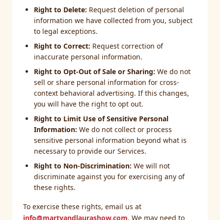
Right to Delete:
Request deletion of personal
information we have collected from you, subject
to legal exceptions.
Right to Correct:
Request correction of
inaccurate personal information.
Right to Opt-Out of Sale or Sharing:
We do not
sell or share personal information for cross-
context behavioral advertising. If this changes,
you will have the right to opt out.
Right to Limit Use of Sensitive Personal
Information:
We do not collect or process
sensitive personal information beyond what is
necessary to provide our Services.
Right to Non-Discrimination:
We will not
discriminate against you for exercising any of
these rights.
To exercise these rights, email us at
info@martyandlaurashow.com
. We may need to