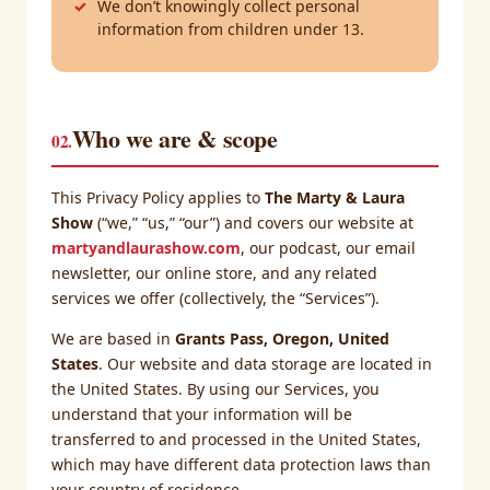
We don’t knowingly collect personal
information from children under 13.
Who we are & scope
02.
This Privacy Policy applies to
The Marty & Laura
Show
(“we,” “us,” “our”) and covers our website at
martyandlaurashow.com
, our podcast, our email
newsletter, our online store, and any related
services we offer (collectively, the “Services”).
We are based in
Grants Pass, Oregon, United
States
. Our website and data storage are located in
the United States. By using our Services, you
understand that your information will be
transferred to and processed in the United States,
which may have different data protection laws than
your country of residence.