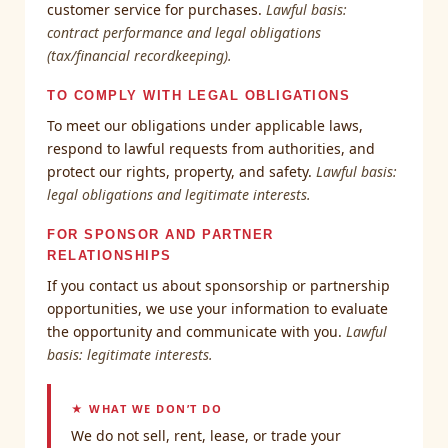
customer service for purchases.
Lawful basis:
contract performance and legal obligations
(tax/financial recordkeeping).
TO COMPLY WITH LEGAL OBLIGATIONS
To meet our obligations under applicable laws,
respond to lawful requests from authorities, and
protect our rights, property, and safety.
Lawful basis:
legal obligations and legitimate interests.
FOR SPONSOR AND PARTNER
RELATIONSHIPS
If you contact us about sponsorship or partnership
opportunities, we use your information to evaluate
the opportunity and communicate with you.
Lawful
basis: legitimate interests.
★ WHAT WE DON’T DO
We do not sell, rent, lease, or trade your