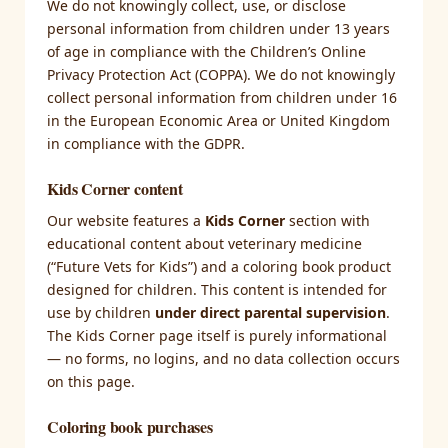
We do not knowingly collect, use, or disclose
personal information from children under 13 years
of age in compliance with the Children’s Online
Privacy Protection Act (COPPA). We do not knowingly
collect personal information from children under 16
in the European Economic Area or United Kingdom
in compliance with the GDPR.
Kids Corner content
Our website features a
Kids Corner
section with
educational content about veterinary medicine
(“Future Vets for Kids”) and a coloring book product
designed for children. This content is intended for
use by children
under direct parental supervision
.
The Kids Corner page itself is purely informational
— no forms, no logins, and no data collection occurs
on this page.
Coloring book purchases