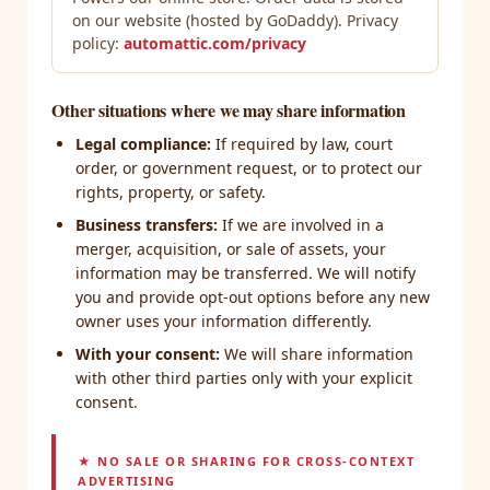
on our website (hosted by GoDaddy). Privacy
policy:
automattic.com/privacy
Other situations where we may share information
Legal compliance:
If required by law, court
order, or government request, or to protect our
rights, property, or safety.
Business transfers:
If we are involved in a
merger, acquisition, or sale of assets, your
information may be transferred. We will notify
you and provide opt-out options before any new
owner uses your information differently.
With your consent:
We will share information
with other third parties only with your explicit
consent.
★ NO SALE OR SHARING FOR CROSS-CONTEXT
ADVERTISING