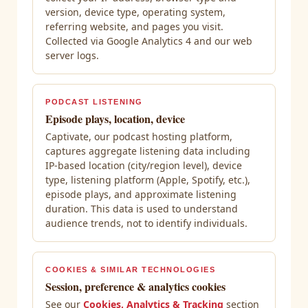
version, device type, operating system,
referring website, and pages you visit.
Collected via Google Analytics 4 and our web
server logs.
PODCAST LISTENING
Episode plays, location, device
Captivate, our podcast hosting platform,
captures aggregate listening data including
IP-based location (city/region level), device
type, listening platform (Apple, Spotify, etc.),
episode plays, and approximate listening
duration. This data is used to understand
audience trends, not to identify individuals.
COOKIES & SIMILAR TECHNOLOGIES
Session, preference & analytics cookies
See our
Cookies, Analytics & Tracking
section