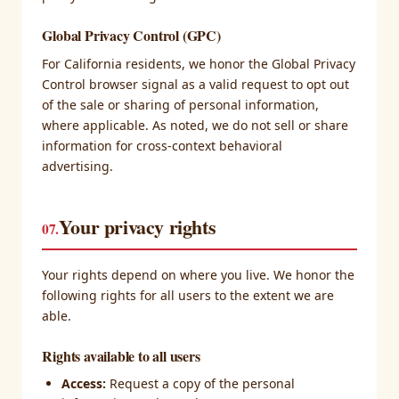
Global Privacy Control (GPC)
For California residents, we honor the Global Privacy
Control browser signal as a valid request to opt out
of the sale or sharing of personal information,
where applicable. As noted, we do not sell or share
information for cross-context behavioral
advertising.
Your privacy rights
07.
Your rights depend on where you live. We honor the
following rights for all users to the extent we are
able.
Rights available to all users
Access:
Request a copy of the personal