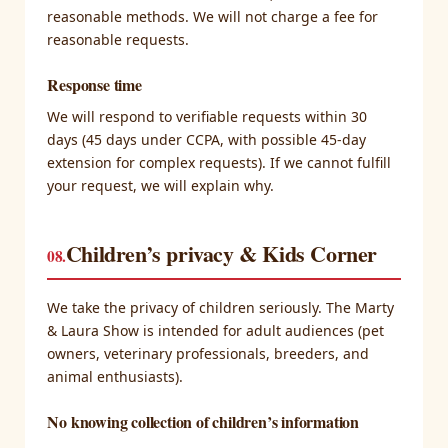
reasonable methods. We will not charge a fee for
reasonable requests.
Response time
We will respond to verifiable requests within 30
days (45 days under CCPA, with possible 45-day
extension for complex requests). If we cannot fulfill
your request, we will explain why.
Children’s privacy & Kids Corner
08.
We take the privacy of children seriously. The Marty
& Laura Show is intended for adult audiences (pet
owners, veterinary professionals, breeders, and
animal enthusiasts).
No knowing collection of children’s information