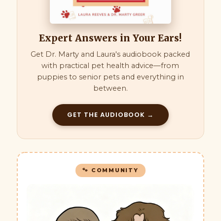
Expert Answers in Your Ears!
Get Dr. Marty and Laura's audiobook packed
with practical pet health advice—from
puppies to senior pets and everything in
between.
GET THE AUDIOBOOK →
🐾 COMMUNITY