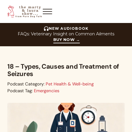
Skip to main content
Skip to header right navigation
Skip to site footer
Menu
The Marty and Laura Show
NEW AUDIOBOOK
FAQs: Veterinary Insight on Common Ailments
BUY NOW
→
18 – Types, Causes and Treatment of
Seizures
Podcast Category:
Pet Health & Well-being
Podcast Tag:
Emergencies