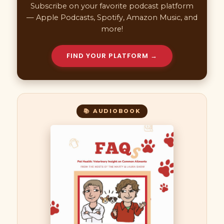
Subscribe on your favorite podcast platform
— Apple Podcasts, Spotify, Amazon Music, and
more!
FIND YOUR PLATFORM →
📚 AUDIOBOOK