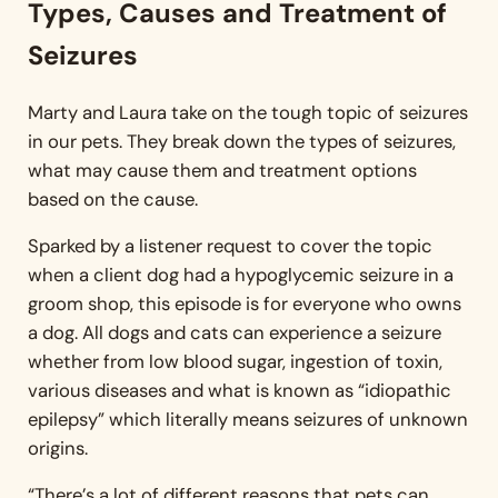
Types, Causes and Treatment of
Seizures
Marty and Laura take on the tough topic of seizures
in our pets. They break down the types of seizures,
what may cause them and treatment options
based on the cause.
Sparked by a listener request to cover the topic
when a client dog had a hypoglycemic seizure in a
groom shop, this episode is for everyone who owns
a dog. All dogs and cats can experience a seizure
whether from low blood sugar, ingestion of toxin,
various diseases and what is known as “idiopathic
epilepsy” which literally means seizures of unknown
origins.
“There’s a lot of different reasons that pets can