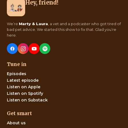
Hey, friend!
We’re
Marty & Laura
, a vet and a podcaster who got tired of
bad pet advice. We started this show to fix that. Glad you’re
here.
Tune in
Episodes
Latest episode
Listen on Apple
Listen on Spotify
Listen on Substack
Get smart
About us