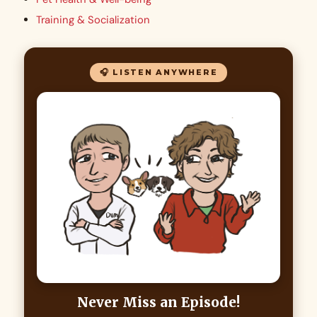
Training & Socialization
🎧 LISTEN ANYWHERE
Never Miss an Episode!