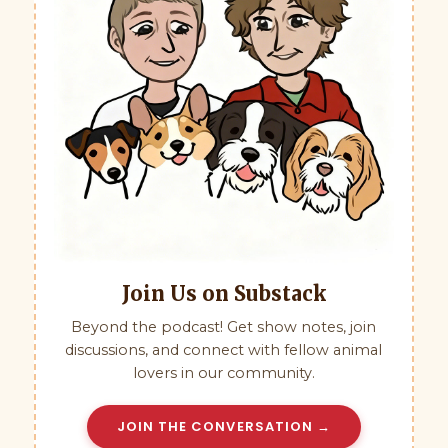
Join Us on Substack
Beyond the podcast! Get show notes, join
discussions, and connect with fellow animal
lovers in our community.
JOIN THE CONVERSATION →