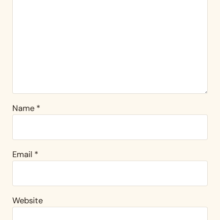
Name
*
Email
*
Website