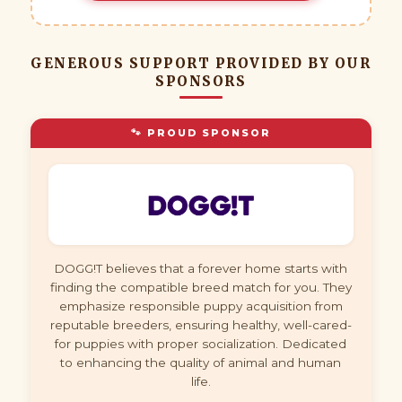
GENEROUS SUPPORT PROVIDED BY OUR
SPONSORS
🐾 PROUD SPONSOR
DOGG!T believes that a forever home starts with
finding the compatible breed match for you. They
emphasize responsible puppy acquisition from
reputable breeders, ensuring healthy, well-cared-
for puppies with proper socialization. Dedicated
to enhancing the quality of animal and human
life.