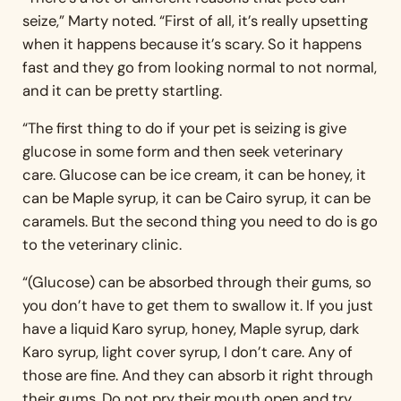
seize,” Marty noted. “First of all, it’s really upsetting
when it happens because it’s scary. So it happens
fast and they go from looking normal to not normal,
and it can be pretty startling.
“The first thing to do if your pet is seizing is give
glucose in some form and then seek veterinary
care. Glucose can be ice cream, it can be honey, it
can be Maple syrup, it can be Cairo syrup, it can be
caramels. But the second thing you need to do is go
to the veterinary clinic.
“(Glucose) can be absorbed through their gums, so
you don’t have to get them to swallow it. If you just
have a liquid Karo syrup, honey, Maple syrup, dark
Karo syrup, light cover syrup, I don’t care. Any of
those are fine. And they can absorb it right through
their gums. Do not pry their mouth open and try