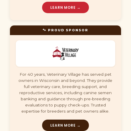
LEARN MORE →
🐾 PROUD SPONSOR
For 40 years, Veterinary Village has served pet
owners in Wisconsin and beyond. They provide
full veterinary care, breeding support, and
reproductive services, including canine semen
banking and guidance through pre-breeding
evaluations to puppy check-ups. Trusted
expertise for breeders and pet owners alike.
LEARN MORE →