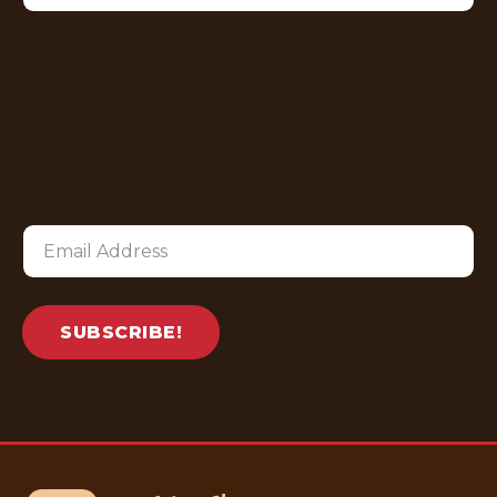
SUBSCRIBE!