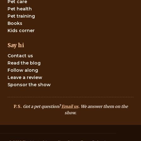
Pet care
Pet health
Pet training
Books
Kids corner
Say hi
Contact us
Read the blog
Follow along
Leave a review
Sponsor the show
P.S.
Got a pet question?
Email us
. We answer them on the
show.