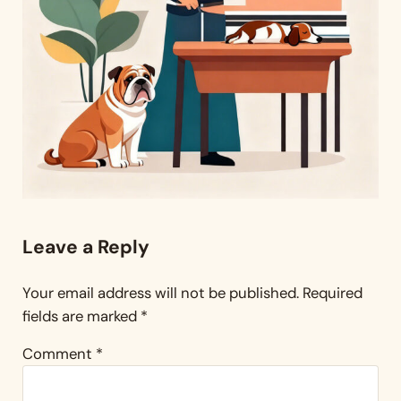
Reader Interactions
Leave a Reply
Your email address will not be published.
Required
fields are marked
*
Comment
*