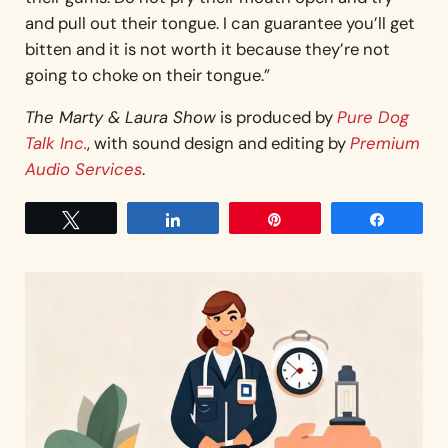
and pull out their tongue. I can guarantee you’ll get
bitten and it is not worth it because they’re not
going to choke on their tongue.”
The Marty & Laura Show
is produced by
Pure Dog
Talk Inc.
, with sound design and editing by
Premium
Audio Services
.
Tweet
Share
Pin
Share