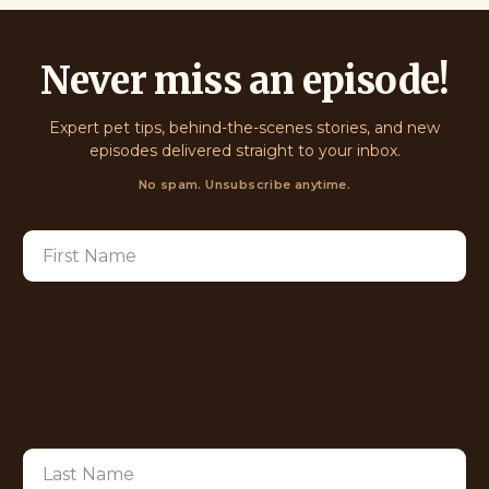
Never miss an episode!
Expert pet tips, behind-the-scenes stories, and new
episodes delivered straight to your inbox.
No spam. Unsubscribe anytime.