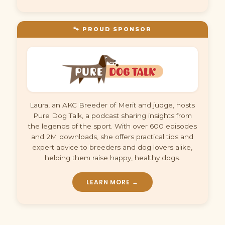
🐾 PROUD SPONSOR
Laura, an AKC Breeder of Merit and judge, hosts
Pure Dog Talk, a podcast sharing insights from
the legends of the sport. With over 600 episodes
and 2M downloads, she offers practical tips and
expert advice to breeders and dog lovers alike,
helping them raise happy, healthy dogs.
LEARN MORE →