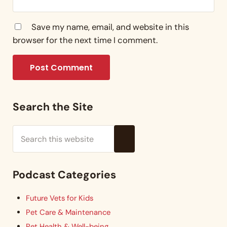
Save my name, email, and website in this
browser for the next time I comment.
Sidebar
Search the Site
Search this website
Submit search
Podcast Categories
Future Vets for Kids
Pet Care & Maintenance
Pet Health & Well-being