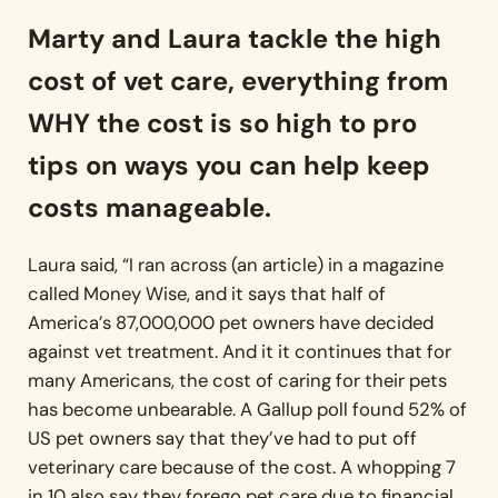
Marty and Laura tackle the high
cost of vet care, everything from
WHY the cost is so high to pro
tips on ways you can help keep
costs manageable.
Laura said, “I ran across (an article) in a magazine
called Money Wise, and it says that half of
America’s 87,000,000 pet owners have decided
against vet treatment. And it it continues that for
many Americans, the cost of caring for their pets
has become unbearable. A Gallup poll found 52% of
US pet owners say that they’ve had to put off
veterinary care because of the cost. A whopping 7
in 10 also say they forego pet care due to financial.