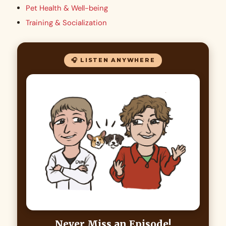
Pet Health & Well-being
Training & Socialization
🎧 LISTEN ANYWHERE
Never Miss an Episode!