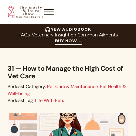
Skip to main content
Skip to header right navigation
Skip to site footer
Menu
The Marty and Laura Show
NEW AUDIOBOOK
FAQs: Veterinary Insight on Common Ailments
BUY NOW
→
31 — How to Manage the High Cost of
Vet Care
Podcast Category:
Pet Care & Maintenance
,
Pet Health &
Well-being
Podcast Tag:
Life With Pets