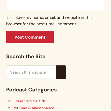
Save my name, email, and website in this
browser for the next time I comment.
Sidebar
Search the Site
Search this website
Submit search
Podcast Categories
Future Vets for Kids
Pet Care & Maintenance