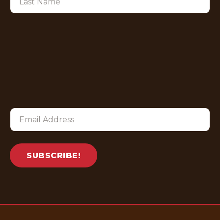
SUBSCRIBE!