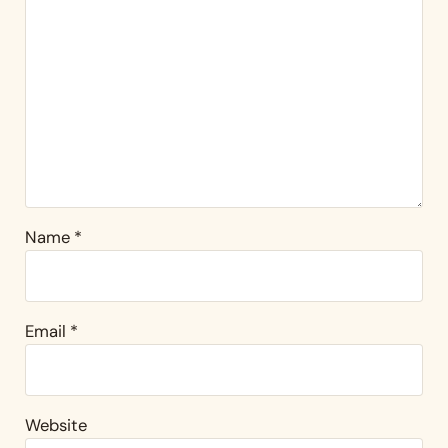
Name
*
Email
*
Website