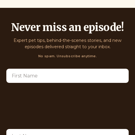
Never miss an episode!
Expert pet tips, behind-the-scenes stories, and new
episodes delivered straight to your inbox.
No spam. Unsubscribe anytime.