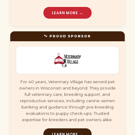
LEARN MORE →
🐾 PROUD SPONSOR
For 40 years, Veterinary Village has served pet
owners in Wisconsin and beyond. They provide
full veterinary care, breeding support, and
reproductive services, including canine semen
banking and guidance through pre-breeding
evaluations to puppy check-ups. Trusted
expertise for breeders and pet owners alike.
LEARN MORE →