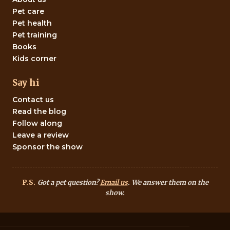
Pet care
Pet health
Pet training
Books
Kids corner
Say hi
Contact us
Read the blog
Follow along
Leave a review
Sponsor the show
P.S.
Got a pet question?
Email us
. We answer them on the
show.