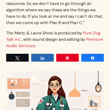
resources. So we don’t have to go through an
algorithm where we say these are the things we
have to do. If you look at me and say I can’t do that,
then we come up with Plan B and Plan C.”
The Marty & Laura Show
is produced by
Pure Dog
Talk Inc.
, with sound design and editing by
Premium
Audio Services
.
Tweet
Share
Pin
Share