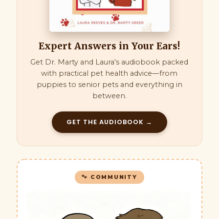
Expert Answers in Your Ears!
Get Dr. Marty and Laura's audiobook packed
with practical pet health advice—from
puppies to senior pets and everything in
between.
GET THE AUDIOBOOK →
🐾 COMMUNITY