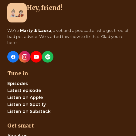
Hey, friend!
We’re
Marty & Laura
, a vet and a podcaster who got tired of
bad pet advice. We started this show to fix that. Glad you’re
here.
Tune in
Episodes
Latest episode
Listen on Apple
Listen on Spotify
Listen on Substack
Get smart
About us