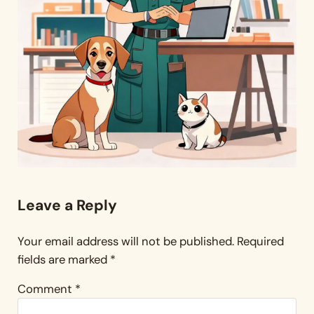
Reader Interactions
Leave a Reply
Your email address will not be published.
Required
fields are marked
*
Comment
*