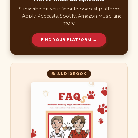
Subscribe on your favorite podcast platform
— Apple Podcasts, Spotify, Amazon Music, and
more!
FIND YOUR PLATFORM →
📚 AUDIOBOOK