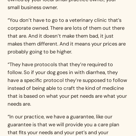
small business owner.
“You don’t have to go to a veterinary clinic that’s
corporate owned. There are lots of them out there
that are. And it doesn’t make them bad, it just
makes them different. And it means your prices are
probably going to be higher.
“They have protocols that they’re required to
follow. So if your dog goes in with diarrhea, they
have a specific protocol they’re supposed to follow
instead of being able to craft the kind of medicine
that is based on what your pet needs are what your
needs are.
“In our practice, we have a guarantee, like our
guarantee is that we will provide you a care plan
that fits your needs and your pet’s and your