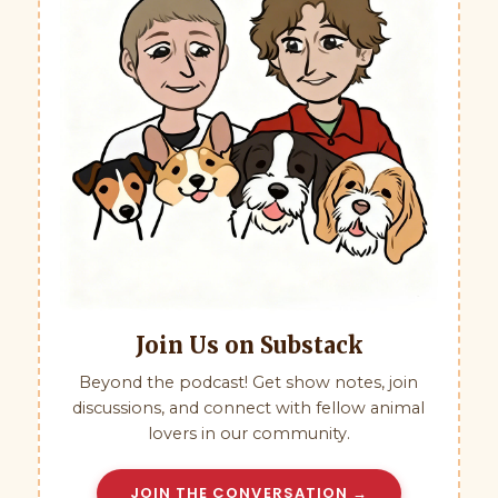
Join Us on Substack
Beyond the podcast! Get show notes, join
discussions, and connect with fellow animal
lovers in our community.
JOIN THE CONVERSATION →