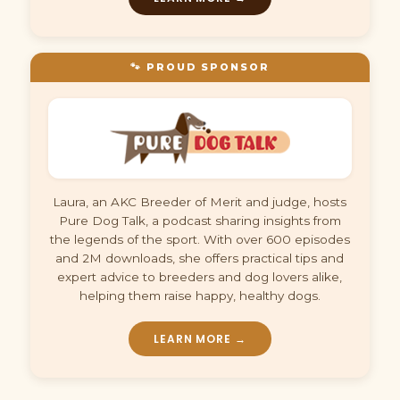
🐾 PROUD SPONSOR
Laura, an AKC Breeder of Merit and judge, hosts
Pure Dog Talk, a podcast sharing insights from
the legends of the sport. With over 600 episodes
and 2M downloads, she offers practical tips and
expert advice to breeders and dog lovers alike,
helping them raise happy, healthy dogs.
LEARN MORE →