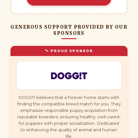
GENEROUS SUPPORT PROVIDED BY OUR
SPONSORS
🐾 PROUD SPONSOR
DOGG!T believes that a forever home starts with
finding the compatible breed match for you. They
emphasize responsible puppy acquisition from
reputable breeders, ensuring healthy, well-cared-
for puppies with proper socialization. Dedicated
to enhancing the quality of animal and human
life.