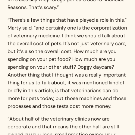
Reasons. That’s scary.”
“There’s a few things that have played a role in this,”
Marty said, “and certainly one is the corporatization
of veterinary medicine. I think we should talk about
the overall cost of pets. It’s not just veterinary care,
but it’s also the overall cost. How much are you
spending on your pet food? How much are you
spending on your other stuff? Doggy daycare?
Another thing that I thought was a really important
thing for us to talk about, it was mentioned kind of
briefly in this article, is that veterinarians can do
more for pets today, but those machines and those
processes and those tests cost more money.
“About half of the veterinary clinics now are
corporate and that means the other half are still
owned by your local small practice owner, your