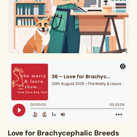
Love for Brachycephalic Breeds