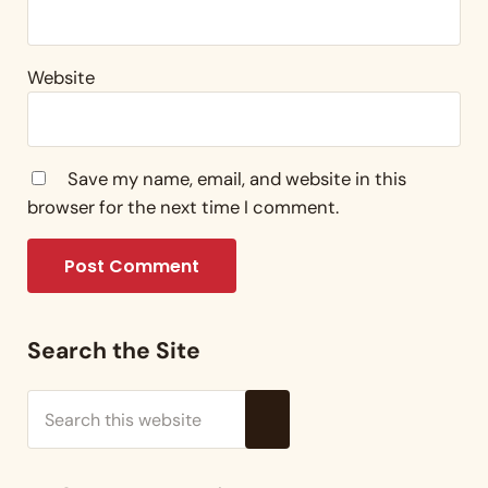
Website
Save my name, email, and website in this
browser for the next time I comment.
Sidebar
Search the Site
Search this website
Submit search