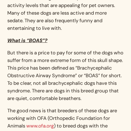
activity levels that are appealing for pet owners.
Many of these dogs are less active and more
sedate. They are also frequently funny and
entertaining to live with.
What is “BOAS”?
But there is a price to pay for some of the dogs who
suffer from a more extreme form of this skull shape.
This price has been defined as “Brachycephalic
Obstructive Airway Syndrome” or “BOAS” for short.
To be clear, not all brachycephalic dogs have this
syndrome. There are dogs in this breed group that
are quiet, comfortable breathers.
The good news is that breeders of these dogs are
working with OFA (Orthopedic Foundation for
Animals
www.ofa.org
) to breed dogs with the