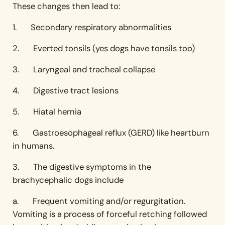
These changes then lead to:
1. Secondary respiratory abnormalities
2. Everted tonsils (yes dogs have tonsils too)
3. Laryngeal and tracheal collapse
4. Digestive tract lesions
5. Hiatal hernia
6. Gastroesophageal reflux (GERD) like heartburn
in humans.
3. The digestive symptoms in the
brachycephalic dogs include
a. Frequent vomiting and/or regurgitation.
Vomiting is a process of forceful retching followed