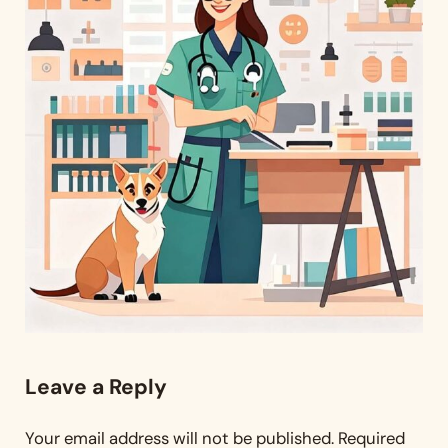
Reader Interactions
Leave a Reply
Your email address will not be published.
Required