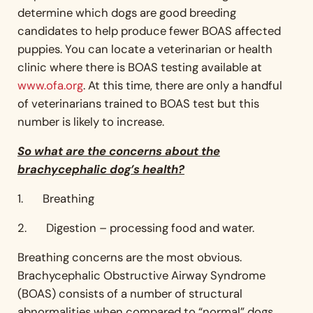
determine which dogs are good breeding
candidates to help produce fewer BOAS affected
puppies. You can locate a veterinarian or health
clinic where there is BOAS testing available at
www.ofa.org
. At this time, there are only a handful
of veterinarians trained to BOAS test but this
number is likely to increase.
So what are the concerns about the
brachycephalic dog’s health?
1. Breathing
2. Digestion – processing food and water.
Breathing concerns are the most obvious.
Brachycephalic Obstructive Airway Syndrome
(BOAS) consists of a number of structural
abnormalities when compared to “normal” dogs,