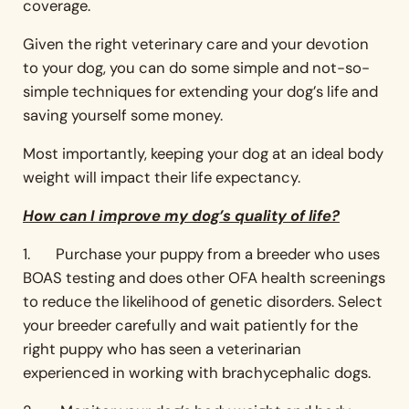
coverage.
Given the right veterinary care and your devotion
to your dog, you can do some simple and not-so-
simple techniques for extending your dog’s life and
saving yourself some money.
Most importantly, keeping your dog at an ideal body
weight will impact their life expectancy.
How can I improve my dog’s quality of life?
1. Purchase your puppy from a breeder who uses
BOAS testing and does other OFA health screenings
to reduce the likelihood of genetic disorders. Select
your breeder carefully and wait patiently for the
right puppy who has seen a veterinarian
experienced in working with brachycephalic dogs.