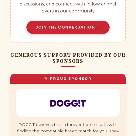
discussions, and connect with fellow animal
lovers in our community.
JOIN THE CONVERSATION →
GENEROUS SUPPORT PROVIDED BY OUR
SPONSORS
🐾 PROUD SPONSOR
DOGG!T believes that a forever home starts with
finding the compatible breed match for you. They