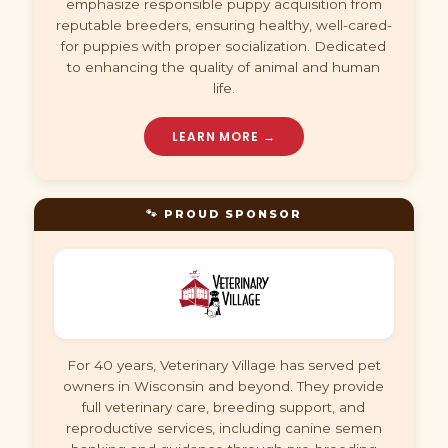
emphasize responsible puppy acquisition from
reputable breeders, ensuring healthy, well-cared-
for puppies with proper socialization. Dedicated
to enhancing the quality of animal and human
life.
LEARN MORE →
🐾 PROUD SPONSOR
For 40 years, Veterinary Village has served pet
owners in Wisconsin and beyond. They provide
full veterinary care, breeding support, and
reproductive services, including canine semen