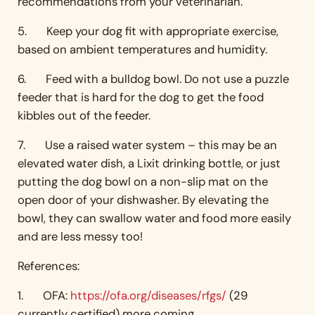
recommendations from your veterinarian.
5. Keep your dog fit with appropriate exercise,
based on ambient temperatures and humidity.
6. Feed with a bulldog bowl. Do not use a puzzle
feeder that is hard for the dog to get the food
kibbles out of the feeder.
7. Use a raised water system – this may be an
elevated water dish, a Lixit drinking bottle, or just
putting the dog bowl on a non-slip mat on the
open door of your dishwasher. By elevating the
bowl, they can swallow water and food more easily
and are less messy too!
References:
1. OFA:
https://ofa.org/diseases/rfgs/
(29
currently certified) more coming