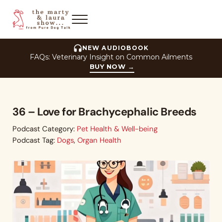
Skip to main content
Skip to header right navigation
Skip to site footer
Menu
The Marty and Laura Show
NEW AUDIOBOOK
FAQs: Veterinary Insight on Common Ailments
BUY NOW
→
36 – Love for Brachycephalic Breeds
Podcast Category:
Pet Health & Well-being
Podcast Tag:
Dogs
,
Organ Health