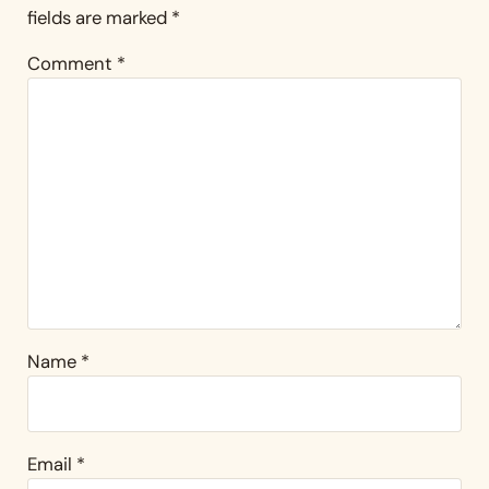
fields are marked
*
Comment
*
Name
*
Email
*