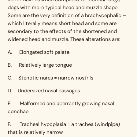
dogs with more typical head and muzzle shape.
Some are the very definition of a brachycephalic –
which literally means short head and some are
secondary to the effects of the shortened and
widened head and muzzle. These alterations are:
A. Elongated soft palate
B. Relatively large tongue
C. Stenotic nares = narrow nostrils
D. Undersized nasal passages
E. Malformed and aberrantly growing nasal
conchae
F. Tracheal hypoplasia = a trachea (windpipe)
that is relatively narrow