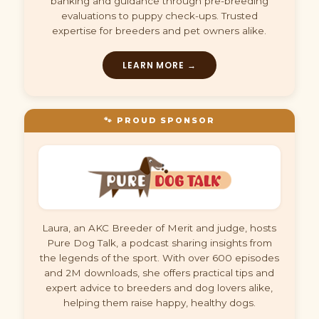
banking and guidance through pre-breeding
evaluations to puppy check-ups. Trusted
expertise for breeders and pet owners alike.
LEARN MORE →
🐾 PROUD SPONSOR
Laura, an AKC Breeder of Merit and judge, hosts
Pure Dog Talk, a podcast sharing insights from
the legends of the sport. With over 600 episodes
and 2M downloads, she offers practical tips and
expert advice to breeders and dog lovers alike,
helping them raise happy, healthy dogs.