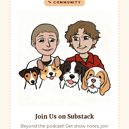
🐾 COMMUNITY
Join Us on Substack
Beyond the podcast! Get show notes, join