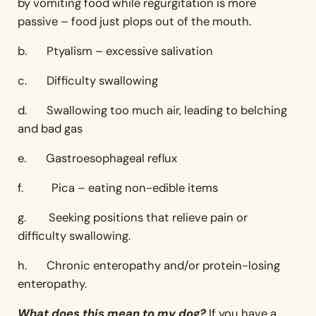
by vomiting food while regurgitation is more
passive – food just plops out of the mouth.
b. Ptyalism – excessive salivation
c. Difficulty swallowing
d. Swallowing too much air, leading to belching
and bad gas
e. Gastroesophageal reflux
f. Pica – eating non-edible items
g. Seeking positions that relieve pain or
difficulty swallowing.
h. Chronic enteropathy and/or protein-losing
enteropathy.
What does this mean to my dog?
If you have a