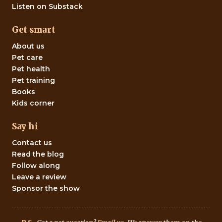
Listen on Substack
Get smart
About us
Pet care
Pet health
Pet training
Books
Kids corner
Say hi
Contact us
Read the blog
Follow along
Leave a review
Sponsor the show