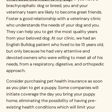
brachycephalic dog or breed, you and your
veterinary team are likely to become great friends.
Foster a good relationship with a veterinary clinic
who understands the needs of your dog and you.
They can help you to get the most quality years
from your beloved dog. At our clinic, we had an
English Bulldog patient who lived to be 15 years old,
but only because he had very attentive and
devoted owners who were willing to meet all of his
needs, from a respiratory, digestive, and orthopedic
approach.
Consider purchasing pet health insurance as soon
as you plan to get a puppy. Some companies will
initiate coverage the day you bring your puppy
home, eliminating the possibility of having pre-
existing health conditions which will limit your