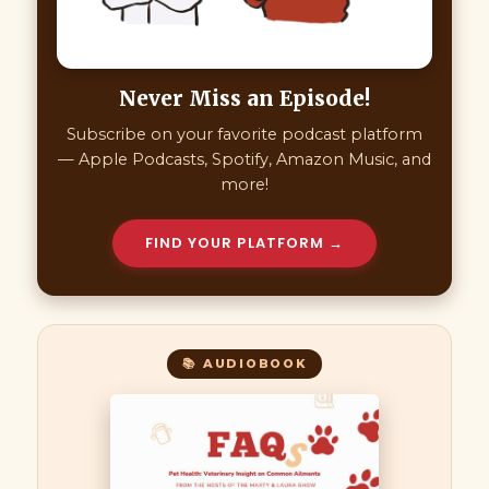
Never Miss an Episode!
Subscribe on your favorite podcast platform
— Apple Podcasts, Spotify, Amazon Music, and
more!
FIND YOUR PLATFORM →
📚 AUDIOBOOK