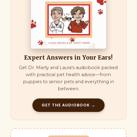
Expert Answers in Your Ears!
Get Dr. Marty and Laura's audiobook packed
with practical pet health advice—from
puppies to senior pets and everything in
between.
GET THE AUDIOBOOK →