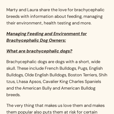
Marty and Laura share the love for brachycephalic
breeds with information about feeding, managing
their environment, health testing and more.
Managing Feeding and Environment for
Brachycephalic Dog Owners:
What are brachycephalic dogs?
Brachycephalic dogs are dogs with a short, wide
skull. These include French Bulldogs, Pugs, English
Bulldogs, Olde English Bulldogs, Boston Terriers, Shih
tzus, Lhasa Apsos, Cavalier King Charles Spaniels
and the American Bully and American Bulldog
breeds.
The very thing that makes us love them and makes
them popular also puts them at risk for certain