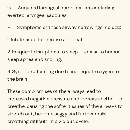
G. Acquired laryngeal complications including
everted laryngeal saccules
H. Symptoms of these airway narrowings include:
1. Intolerance to exercise and heat
2. Frequent disruptions to sleep – similar to human
sleep apnea and snoring.
3. Syncope = fainting due to inadequate oxygen to
the brain
These compromises of the airways lead to
increased negative pressure and increased effort to
breathe, causing the softer tissues of the airways to
stretch out, become saggy and further make
breathing difficult, in a vicious cycle.