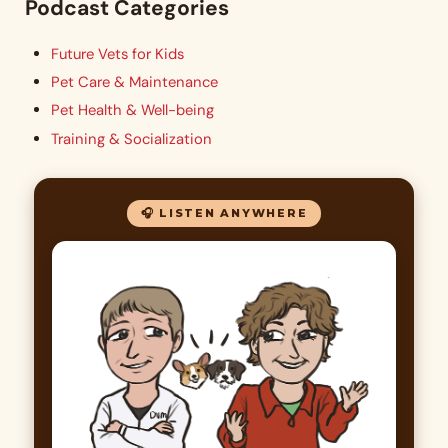
Podcast Categories
Future Vets for Kids
Pet Care & Maintenance
Pet Health & Well-being
Training & Socialization
🎧 LISTEN ANYWHERE