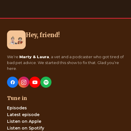
Hey, friend!
We’re
Marty & Laura
, a vet and a podcaster who got tired of
bad pet advice. We started this show to fix that. Glad you’re
here.
Tune in
Episodes
Latest episode
Listen on Apple
Listen on Spotify