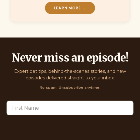
LEARN MORE →
Never miss an episode!
Expert pet tips, behind-the-scenes stories, and new
episodes delivered straight to your inbox.
No spam. Unsubscribe anytime.