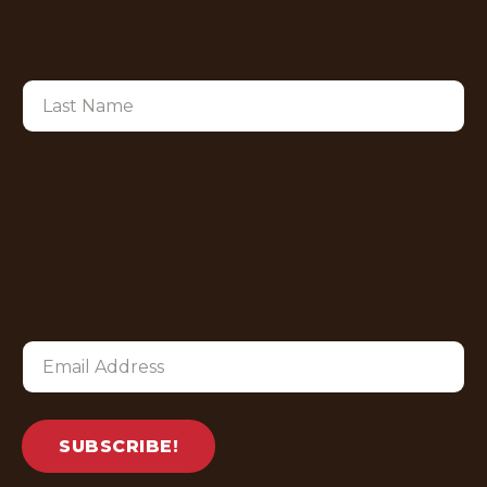
SUBSCRIBE!