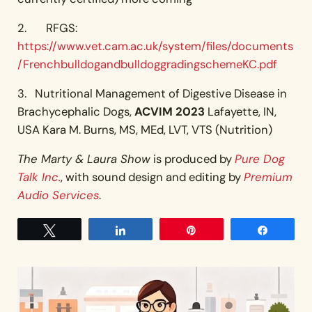
2. RFGS:
https://www.vet.cam.ac.uk/system/files/documents
/FrenchbulldogandbulldoggradingschemeKC.pdf
3. Nutritional Management of Digestive Disease in
Brachycephalic Dogs,
ACVIM 2023
Lafayette, IN,
USA Kara M. Burns, MS, MEd, LVT, VTS (Nutrition)
The Marty & Laura Show
is produced by
Pure Dog
Talk Inc.
, with sound design and editing by
Premium
Audio Services
.
Tweet
Share
Pin
Share