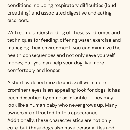
conditions including respiratory difficulties (loud
breathing) and associated digestive and eating
disorders.
With some understanding of these syndromes and
techniques for feeding, offering water, exercise and
managing their environment, you can minimize the
health consequences and not only save yourself
money, but you can help your dog live more
comfortably and longer.
A short, widened muzzle and skull with more
prominent eyes is an appealing look for dogs. It has
been described by some as infantile – they may
look like a human baby who never grows up. Many
owners are attracted to this appearance.
Additionally, these characteristics are not only
cute, but these dogs also have personalities and