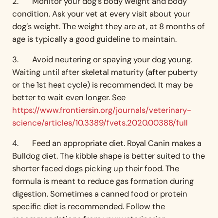
2. Monitor your dog’s body weight and body
condition. Ask your vet at every visit about your
dog’s weight. The weight they are at, at 8 months of
age is typically a good guideline to maintain.
3. Avoid neutering or spaying your dog young.
Waiting until after skeletal maturity (after puberty
or the 1st heat cycle) is recommended. It may be
better to wait even longer. See
https://www.frontiersin.org/journals/veterinary-
science/articles/10.3389/fvets.2020.00388/full
4. Feed an appropriate diet. Royal Canin makes a
Bulldog diet. The kibble shape is better suited to the
shorter faced dogs picking up their food. The
formula is meant to reduce gas formation during
digestion. Sometimes a canned food or protein
specific diet is recommended. Follow the