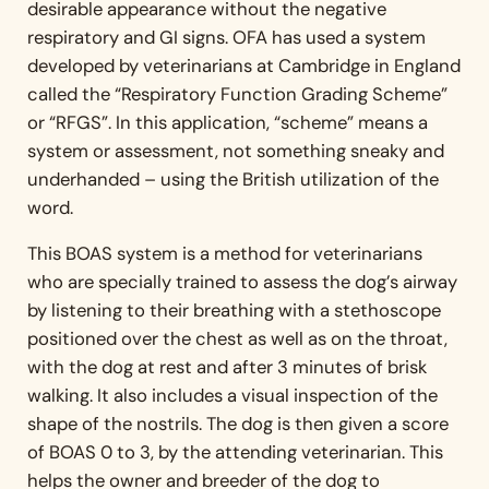
desirable appearance without the negative
respiratory and GI signs. OFA has used a system
developed by veterinarians at Cambridge in England
called the “Respiratory Function Grading Scheme”
or “RFGS”. In this application, “scheme” means a
system or assessment, not something sneaky and
underhanded – using the British utilization of the
word.
This BOAS system is a method for veterinarians
who are specially trained to assess the dog’s airway
by listening to their breathing with a stethoscope
positioned over the chest as well as on the throat,
with the dog at rest and after 3 minutes of brisk
walking. It also includes a visual inspection of the
shape of the nostrils. The dog is then given a score
of BOAS 0 to 3, by the attending veterinarian. This
helps the owner and breeder of the dog to