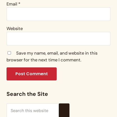
Email
*
Website
Save my name, email, and website in this
browser for the next time I comment.
Sidebar
Search the Site
Search this website
Submit search