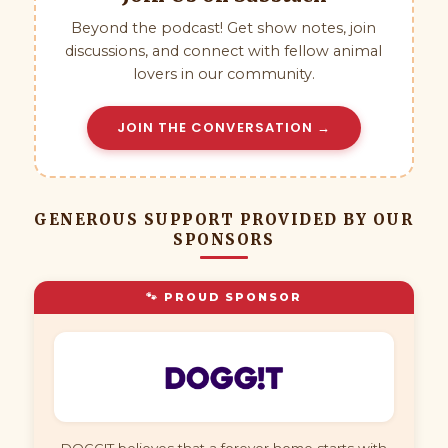
Beyond the podcast! Get show notes, join
discussions, and connect with fellow animal
lovers in our community.
JOIN THE CONVERSATION →
GENEROUS SUPPORT PROVIDED BY OUR
SPONSORS
🐾 PROUD SPONSOR