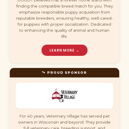
DOGG!T believes that a forever home starts with
finding the compatible breed match for you. They
emphasize responsible puppy acquisition from
reputable breeders, ensuring healthy, well-cared-
for puppies with proper socialization. Dedicated
to enhancing the quality of animal and human
life.
LEARN MORE →
🐾 PROUD SPONSOR
For 40 years, Veterinary Village has served pet
owners in Wisconsin and beyond. They provide
full veterinary care, breeding support, and