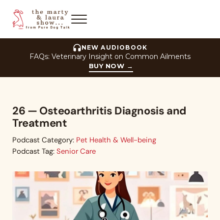
Skip to main content
Skip to header right navigation
Skip to site footer
Menu
The Marty and Laura Show
NEW AUDIOBOOK
FAQs: Veterinary Insight on Common Ailments
BUY NOW
→
26 — Osteoarthritis Diagnosis and
Treatment
Podcast Category:
Pet Health & Well-being
Podcast Tag:
Senior Care