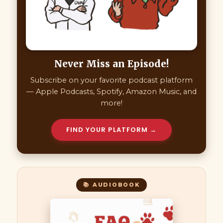
Never Miss an Episode!
Subscribe on your favorite podcast platform
— Apple Podcasts, Spotify, Amazon Music, and
more!
FIND YOUR PLATFORM →
📚 AUDIOBOOK