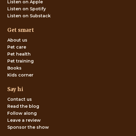
Listen on Apple
Listen on Spotify
Listen on Substack
Get smart
About us
Pet care
Pet health
Pet training
Books
Kids corner
Say hi
Contact us
Read the blog
Follow along
Leave a review
Sponsor the show