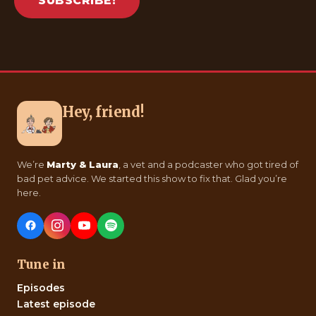
SUBSCRIBE!
Hey, friend!
We’re
Marty & Laura
, a vet and a podcaster who got tired of
bad pet advice. We started this show to fix that. Glad you’re
here.
Tune in
Episodes
Latest episode