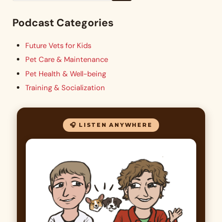
Podcast Categories
Future Vets for Kids
Pet Care & Maintenance
Pet Health & Well-being
Training & Socialization
🎧 LISTEN ANYWHERE