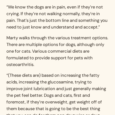
“We know the dogs are in pain, even if they’re not
crying. If they’re not walking normally, they’re in
pain. That’s just the bottom line and something you
need to just know and understand and accept.”
Marty walks through the various treatment options.
There are multiple options for dogs, although only
one for cats. Various commercial diets are
formulated to provide support for pets with
osteoarthritis.
“(These diets are) based on increasing the fatty
acids, increasing the glucosamine, trying to
improve joint lubrication and just generally making
the pet feel better. Dogs and cats, first and
foremost, if they’re overweight, get weight off of
them because that is going to be the best thing