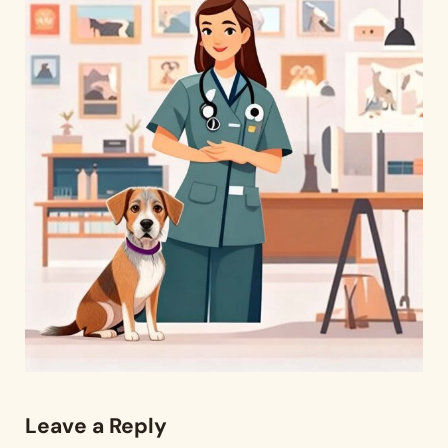
Reader Interactions
Leave a Reply