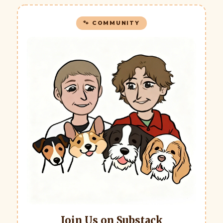
🐾 COMMUNITY
Join Us on Substack