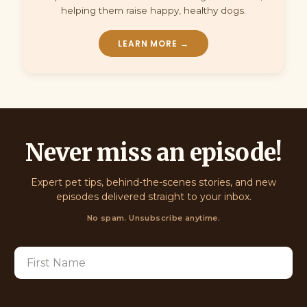
helping them raise happy, healthy dogs.
LEARN MORE →
Never miss an episode!
Expert pet tips, behind-the-scenes stories, and new
episodes delivered straight to your inbox.
No spam. Unsubscribe anytime.