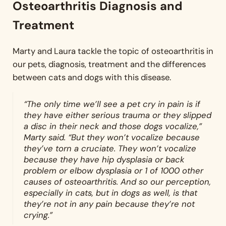
Osteoarthritis Diagnosis and
Treatment
Marty and Laura tackle the topic of osteoarthritis in
our pets, diagnosis, treatment and the differences
between cats and dogs with this disease.
“The only time we’ll see a pet cry in pain is if
they have either serious trauma or they slipped
a disc in their neck and those dogs vocalize,”
Marty said. “But they won’t vocalize because
they’ve torn a cruciate. They won’t vocalize
because they have hip dysplasia or back
problem or elbow dysplasia or 1 of 1000 other
causes of osteoarthritis. And so our perception,
especially in cats, but in dogs as well, is that
they’re not in any pain because they’re not
crying.”