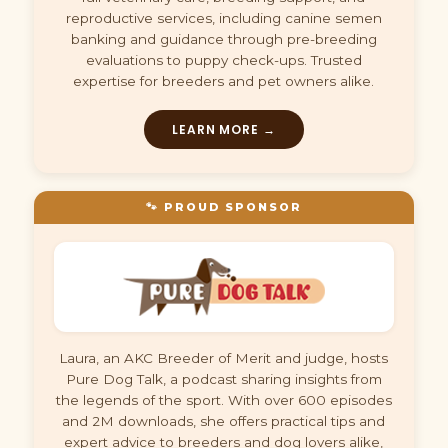
reproductive services, including canine semen
banking and guidance through pre-breeding
evaluations to puppy check-ups. Trusted
expertise for breeders and pet owners alike.
LEARN MORE →
🐾 PROUD SPONSOR
Laura, an AKC Breeder of Merit and judge, hosts
Pure Dog Talk, a podcast sharing insights from
the legends of the sport. With over 600 episodes
and 2M downloads, she offers practical tips and
expert advice to breeders and dog lovers alike,