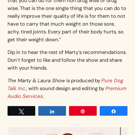
that you can do for them non drug wise or drug
wise. That is the one single thing that you can do to
really improve their quality of life is for them to not
have to carry that much weight on those sore,
achy, tired joints. Every part of their body hurts, so
get their weight down.”
Dip in to hear the rest of Marty’s recommendations.
Don’t forget to like and follow the show and share
with your friends.
The Marty & Laura Show
is produced by
Pure Dog
Talk Inc.
, with sound design and editing by
Premium
Audio Services
.
Tweet
Share
Pin
Share