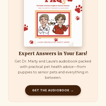
Expert Answers in Your Ears!
Get Dr. Marty and Laura's audiobook packed
with practical pet health advice—from
puppies to senior pets and everything in
between.
GET THE AUDIOBOOK →