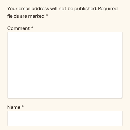
Your email address will not be published.
Required
fields are marked
*
Comment
*
Name
*