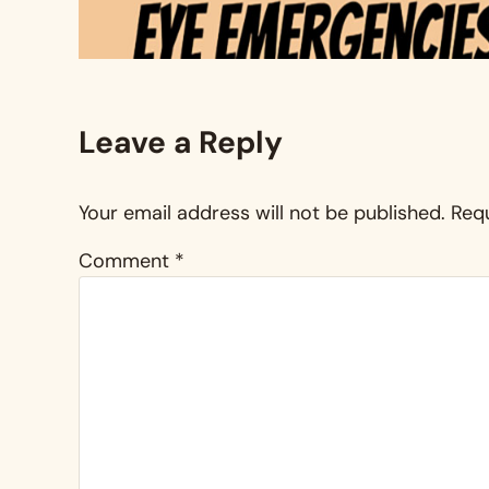
Reader Interactions
Leave a Reply
Your email address will not be published.
Requ
Comment
*