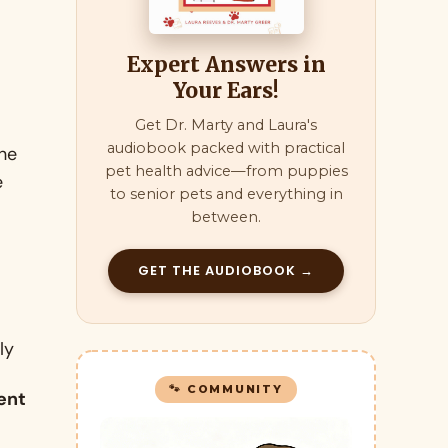
Expert Answers in
Your Ears!
Get Dr. Marty and Laura's
audiobook packed with practical
the
pet health advice—from puppies
e
to senior pets and everything in
between.
GET THE AUDIOBOOK →
ly
🐾 COMMUNITY
ent