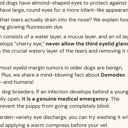
ed dogs have almond-shaped eyes to protect against
have large, round eyes for a more infant-like appeara
hat tears actually drain into the nose? We explain ho
ing glowing fluorescein dye
.
m consists of a water layer, a mucus layer, and an oil la
elops “cherry eye,”
never allow the third eyelid glan
s the crucial watery layer of the tears and removing it w
ost eyelid margin tumors in older dogs are benign,
. Plus, we share a mind-blowing fact about
Demodex
ogs—and humans
!
or dog breeders. If an infection develops behind a youn
lly open,
it is a genuine medical emergency
. The
revent the puppy from going completely blind
.
garden-variety eye discharge, you can try washing it wi
, and applying a warm compress before your vet