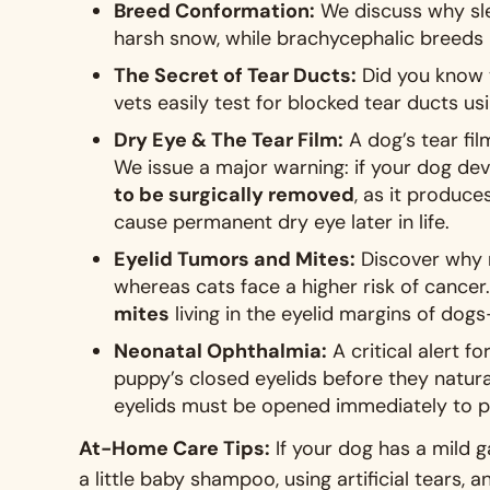
Breed Conformation:
We discuss why sl
harsh snow, while brachycephalic breeds 
The Secret of Tear Ducts:
Did you know t
vets easily test for blocked tear ducts us
Dry Eye & The Tear Film:
A dog’s tear fil
We issue a major warning: if your dog dev
to be surgically removed
, as it produce
cause permanent dry eye later in life
.
Eyelid Tumors and Mites:
Discover why m
whereas cats face a higher risk of cancer
mites
living in the eyelid margins of d
Neonatal Ophthalmia:
A critical alert f
puppy’s closed eyelids before they natura
eyelids must be opened immediately to p
At-Home Care Tips:
If your dog has a mild 
a little baby shampoo, using artificial tears