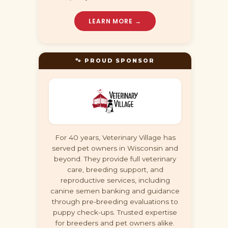
LEARN MORE →
🐾 PROUD SPONSOR
For 40 years, Veterinary Village has
served pet owners in Wisconsin and
beyond. They provide full veterinary
care, breeding support, and
reproductive services, including
canine semen banking and guidance
through pre-breeding evaluations to
puppy check-ups. Trusted expertise
for breeders and pet owners alike.