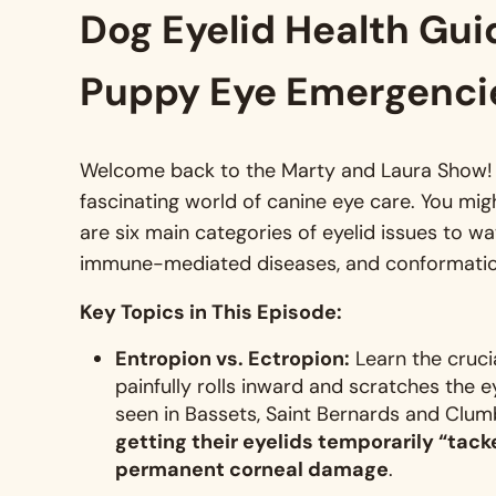
Dog Eyelid Health Gui
Puppy Eye Emergenci
Welcome back to the Marty and Laura Show! In
fascinating world of canine eye care
. You mig
are six main categories of eyelid issues to watc
immune-mediated diseases, and conformati
Key Topics in This Episode:
Entropion vs. Ectropion:
Learn the cruci
painfully rolls inward and scratches the 
seen in Bassets, Saint Bernards and Clum
getting their eyelids temporarily “tacke
permanent corneal damage
.