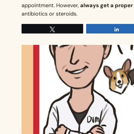
appointment
. However,
always get a proper 
antibiotics or steroids
.
Tweet
Share