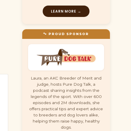
LEARN MORE →
🐾 PROUD SPONSOR
Laura, an AKC Breeder of Merit and
judge, hosts Pure Dog Talk, a
podcast sharing insights from the
legends of the sport. With over 600
episodes and 2M downloads, she
offers practical tips and expert advice
to breeders and dog lovers alike,
helping them raise happy, healthy
dogs.