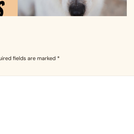
ired fields are marked
*