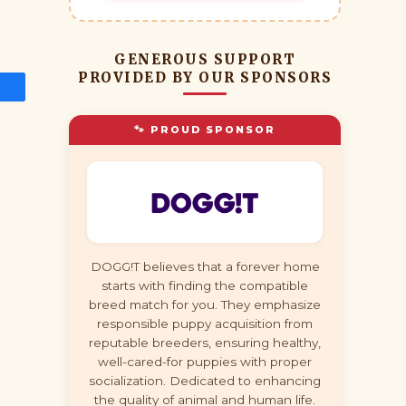
GENEROUS SUPPORT
PROVIDED BY OUR SPONSORS
🐾 PROUD SPONSOR
DOGG!T believes that a forever home
starts with finding the compatible
breed match for you. They emphasize
responsible puppy acquisition from
reputable breeders, ensuring healthy,
well-cared-for puppies with proper
socialization. Dedicated to enhancing
the quality of animal and human life.