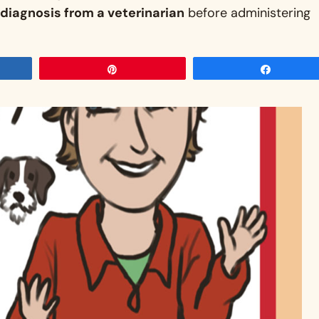
diagnosis from a veterinarian
before administering
Pin
Share