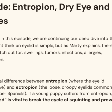
de: Entropion, Dry Eye and
es
 this episode, we are continuing our deep dive into 
ht think an eyelid is simple, but as Marty explains, ther
h out for: swellings, tumors, infections, allergies,
on
.
al difference between
entropion
(where the eyelid
eye) and
ectropion
(the loose, droopy eyelids common
ber Spaniels)
. If a young puppy suffers from entropion,
d” is vital to break the cycle of squinting and prev