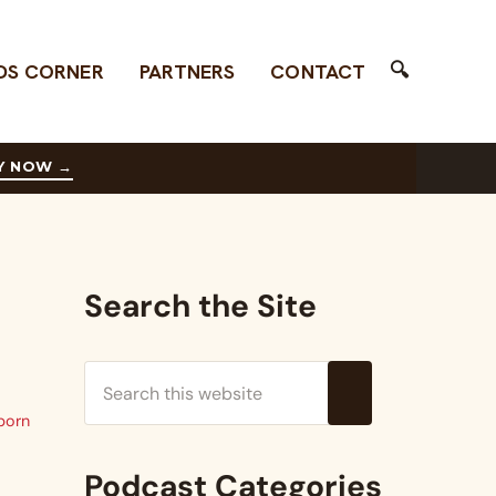
🔍
DS CORNER
PARTNERS
CONTACT
Search
Y NOW
→
Sidebar
Search the Site
Search this website
Submit search
born
Podcast Categories