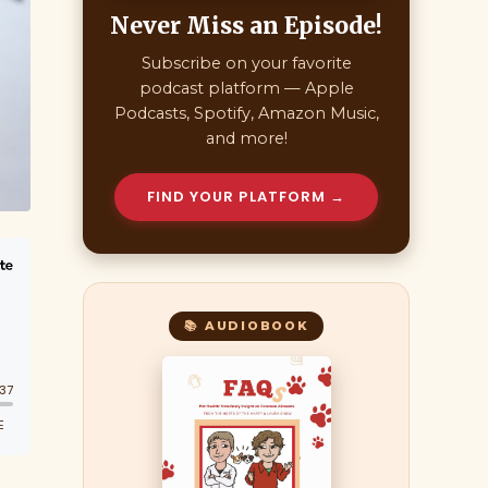
Never Miss an Episode!
Subscribe on your favorite
podcast platform — Apple
Podcasts, Spotify, Amazon Music,
and more!
FIND YOUR PLATFORM →
📚 AUDIOBOOK