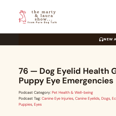
Skip to main content
Skip to header right navigation
Skip to site footer
The Marty and Laura Sho
NEW 
76 — Dog Eyelid Health G
Puppy Eye Emergencies
Podcast Category:
Pet Health & Well-being
Podcast Tag:
Canine Eye Injuries
,
Canine Eyelids
,
Dogs
,
Ec
Puppies
,
Eyes