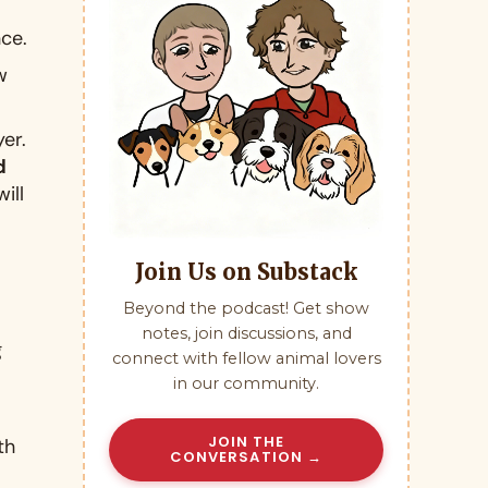
nce
.
w
yer
.
d
ill
Join Us on Substack
Beyond the podcast! Get show
notes, join discussions, and
g
connect with fellow animal lovers
in our community.
JOIN THE
th
CONVERSATION →