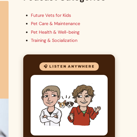
Future Vets for Kids
Pet Care & Maintenance
Pet Health & Well-being
Training & Socialization
🎧 LISTEN ANYWHERE