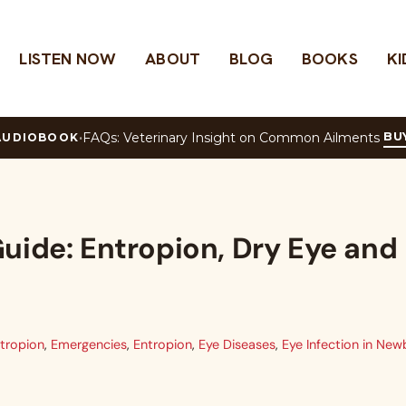
LISTEN NOW
ABOUT
BLOG
BOOKS
KI
w
BU
·
FAQs: Veterinary Insight on Common Ailments
AUDIOBOOK
uide: Entropion, Dry Eye and
tropion
,
Emergencies
,
Entropion
,
Eye Diseases
,
Eye Infection in New