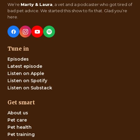
We’re
Marty & Laura
, a vet and a podcaster who got tired of
bad pet advice. We started this show to fix that. Glad you’re
here.
Tune in
Episodes
Latest episode
Listen on Apple
Listen on Spotify
Listen on Substack
Get smart
About us
Pet care
Pet health
Pet training