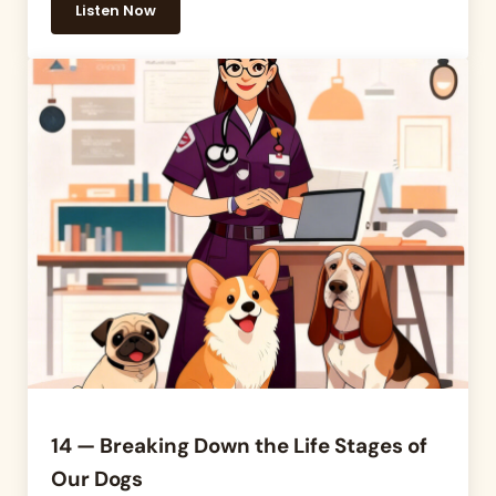
Listen Now
15 – How do We Give Our Pets the Best Chance at a 
14 — Breaking Down the Life Stages of
Our Dogs