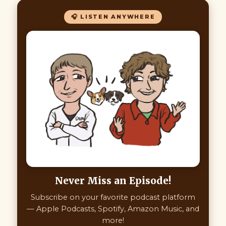
🎧 LISTEN ANYWHERE
Never Miss an Episode!
Subscribe on your favorite podcast platform
— Apple Podcasts, Spotify, Amazon Music, and
more!