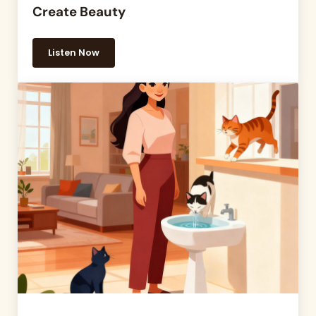
Create Beauty
Listen Now
13 — Aquariums Raise Serotonin and Create Beaut