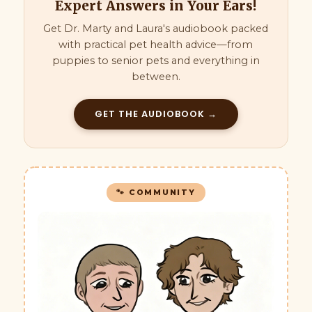
Expert Answers in Your Ears!
Get Dr. Marty and Laura's audiobook packed
with practical pet health advice—from
puppies to senior pets and everything in
between.
GET THE AUDIOBOOK →
🐾 COMMUNITY