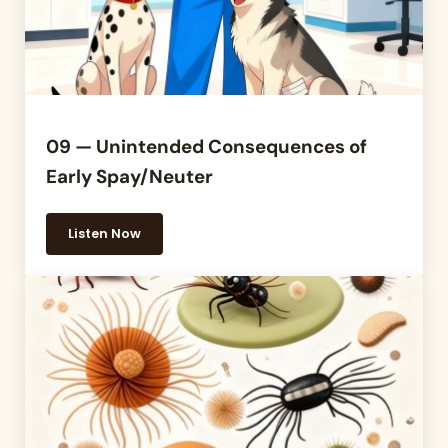
09 — Unintended Consequences of
Early Spay/Neuter
Listen Now
09 — Unintended Consequences of Early Spay/Neu