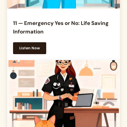
11 — Emergency Yes or No: Life Saving
Information
Listen Now
11 — Emergency Yes or No: Life Saving Information