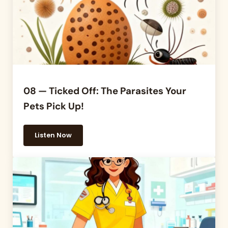
08 — Ticked Off: The Parasites Your
Pets Pick Up!
Listen Now
08 — Ticked Off: The Parasites Your Pets Pick Up!