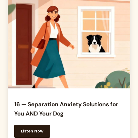
16 — Separation Anxiety Solutions for
You AND Your Dog
Listen Now
16 — Separation Anxiety Solutions for You AND Yo