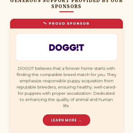
GENEROUS SUPPORT PROVIDED BY OUR
SPONSORS
🐾 PROUD SPONSOR
DOGG!T believes that a forever home starts with
finding the compatible breed match for you. They
emphasize responsible puppy acquisition from
reputable breeders, ensuring healthy, well-cared-
for puppies with proper socialization. Dedicated
to enhancing the quality of animal and human
life.
LEARN MORE →