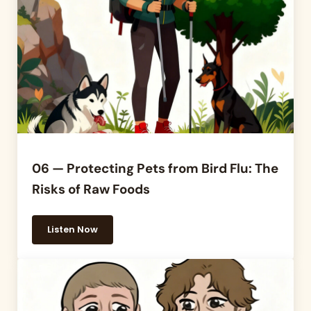
06 — Protecting Pets from Bird Flu: The
Risks of Raw Foods
Listen Now
06 — Protecting Pets from Bird Flu: The Risks of R