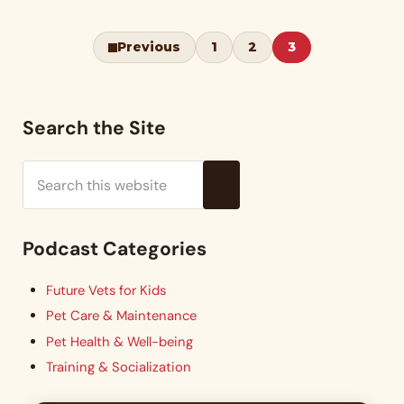
Previous
1
2
3
Page
Page
Page
Sidebar
Search the Site
Search this website
Submit search
Podcast Categories
Future Vets for Kids
Pet Care & Maintenance
Pet Health & Well-being
Training & Socialization