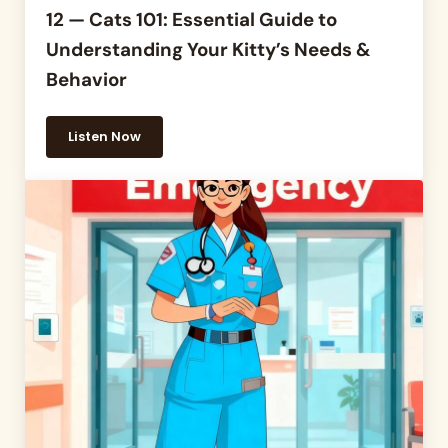
12 — Cats 101: Essential Guide to
Understanding Your Kitty’s Needs &
Behavior
Listen Now
12 — Cats 101: Essential Guide to Understanding Yo