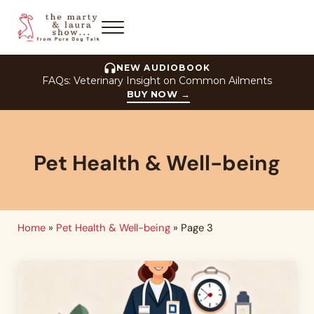
Skip to main content
Skip to header right navigation
Skip to site footer
Menu
The Marty and Laura Show
NEW AUDIOBOOK
FAQs: Veterinary Insight on Common Ailments
BUY NOW
→
Pet Health & Well-being
Home
»
Pet Health & Well-being
»
Page 3