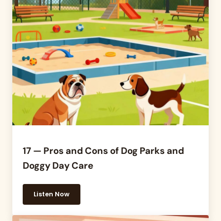
17 — Pros and Cons of Dog Parks and
Doggy Day Care
Listen Now
17 — Pros and Cons of Dog Parks and Doggy Day C