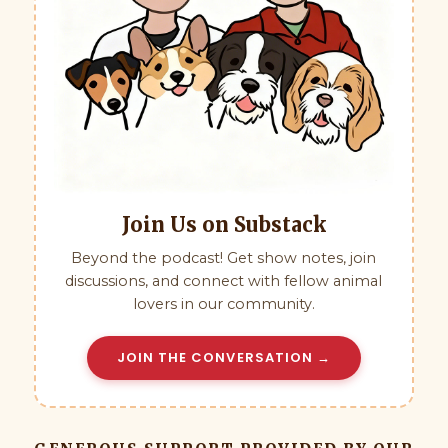
Join Us on Substack
Beyond the podcast! Get show notes, join
discussions, and connect with fellow animal
lovers in our community.
JOIN THE CONVERSATION →