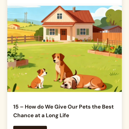
15 – How do We Give Our Pets the Best
Chance at a Long Life