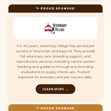
🐾 PROUD SPONSOR
For 40 years, Veterinary Village has served pet
owners in Wisconsin and beyond. They provide
full veterinary care, breeding support, and
reproductive services, including canine semen
banking and guidance through pre-breeding
evaluations to puppy check-ups. Trusted
expertise for breeders and pet owners alike.
LEARN MORE →
🐾 PROUD SPONSOR