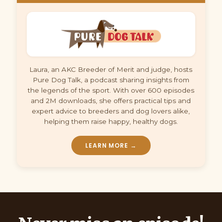
Laura, an AKC Breeder of Merit and judge, hosts
Pure Dog Talk, a podcast sharing insights from
the legends of the sport. With over 600 episodes
and 2M downloads, she offers practical tips and
expert advice to breeders and dog lovers alike,
helping them raise happy, healthy dogs.
LEARN MORE →