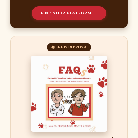
FIND YOUR PLATFORM →
📚 AUDIOBOOK