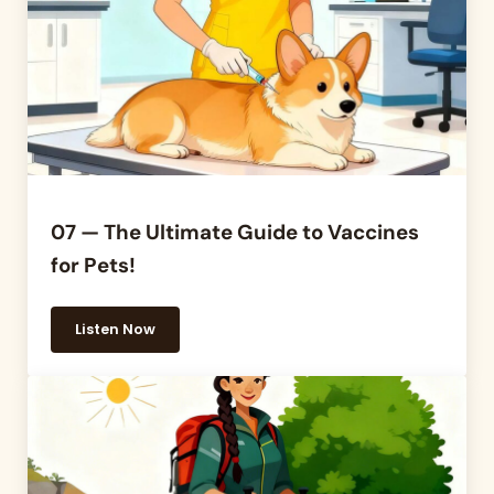
07 — The Ultimate Guide to Vaccines
for Pets!
Listen Now
07 — The Ultimate Guide to Vaccines for Pets!