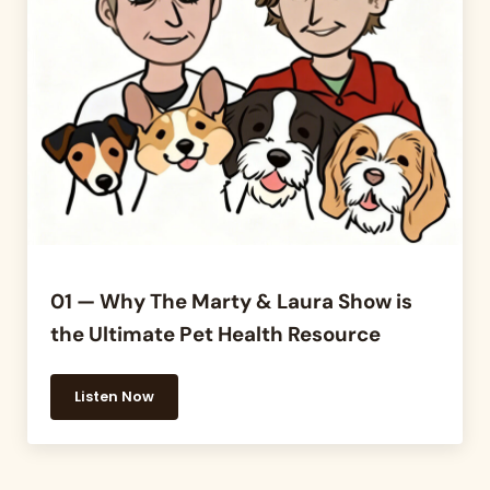
01 — Why The Marty & Laura Show is
the Ultimate Pet Health Resource
Listen Now
01 — Why The Marty & Laura Show is the Ultimate 