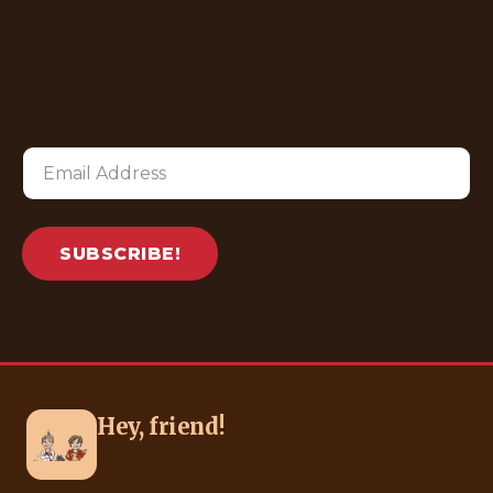
SUBSCRIBE!
Hey, friend!