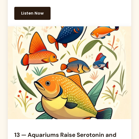
Listen Now
14 — Breaking Down the Life Stages of Our Dogs
13 — Aquariums Raise Serotonin and