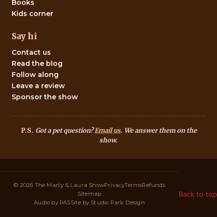
Books
Kids corner
Say hi
Contact us
Read the blog
Follow along
Leave a review
Sponsor the show
P.S.
Got a pet question?
Email us
. We answer them on the
show.
© 2026 The Marty & Laura Show
Privacy
Terms
Refunds
Back to top
Sitemap
Audio by
PAS
Site by
Studio Park Design