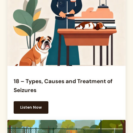
18 – Types, Causes and Treatment of
Seizures
Listen Now
18 – Types, Causes and Treatment of Seizures