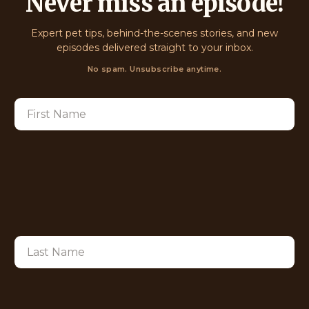
Never miss an episode!
Expert pet tips, behind-the-scenes stories, and new
episodes delivered straight to your inbox.
No spam. Unsubscribe anytime.