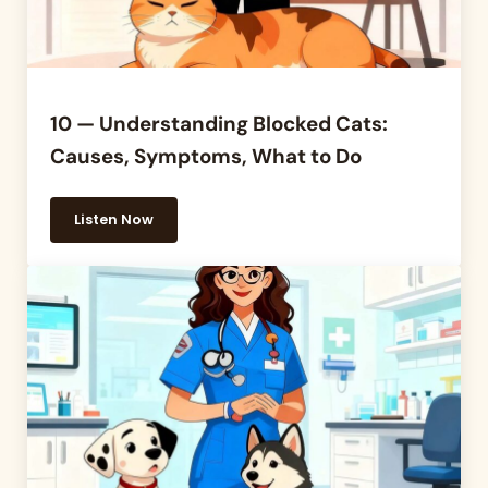
10 — Understanding Blocked Cats:
Causes, Symptoms, What to Do
Listen Now
10 — Understanding Blocked Cats: Causes, Sympto